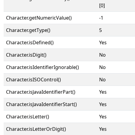
[0]
Character.getNumericValue()
-1
Character.getType()
5
Character.isDefined()
Yes
Character.isDigit()
No
Character.isIdentifierIgnorable()
No
Character.isISOControl()
No
Character.isJavaIdentifierPart()
Yes
Character.isJavaIdentifierStart()
Yes
Character.isLetter()
Yes
Character.isLetterOrDigit()
Yes