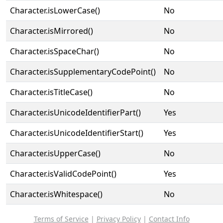
Character.isLowerCase()
No
Character.isMirrored()
No
Character.isSpaceChar()
No
Character.isSupplementaryCodePoint()
No
Character.isTitleCase()
No
Character.isUnicodeIdentifierPart()
Yes
Character.isUnicodeIdentifierStart()
Yes
Character.isUpperCase()
No
Character.isValidCodePoint()
Yes
Character.isWhitespace()
No
Terms of Service
|
Privacy Policy
|
Contact Info