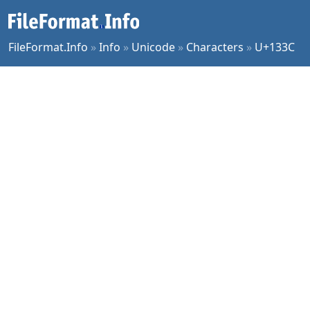
FileFormat.Info
»
Info
»
Unicode
»
Characters
»
U+133C