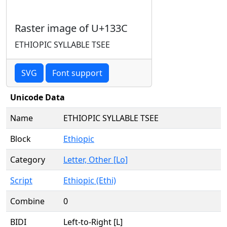
Raster image of U+133C
ETHIOPIC SYLLABLE TSEE
SVG
Font support
Unicode Data
Name
ETHIOPIC SYLLABLE TSEE
Block
Ethiopic
Category
Letter, Other [Lo]
Script
Ethiopic (Ethi)
Combine
0
BIDI
Left-to-Right [L]