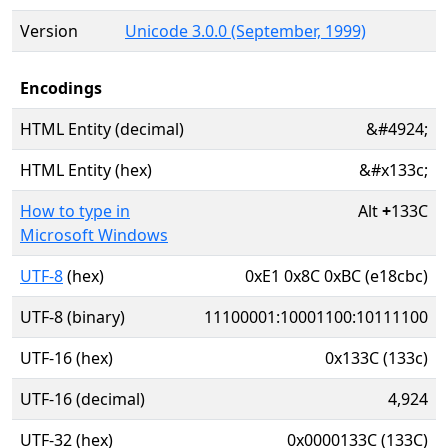
Version
Unicode 3.0.0 (September, 1999)
Encodings
HTML Entity (decimal)
&#4924;
HTML Entity (hex)
&#x133c;
How to type in
Alt
+
133C
Microsoft Windows
UTF-8
(hex)
0xE1 0x8C 0xBC (e18cbc)
UTF-8 (binary)
11100001:10001100:10111100
UTF-16 (hex)
0x133C (133c)
UTF-16 (decimal)
4,924
UTF-32 (hex)
0x0000133C (133C)