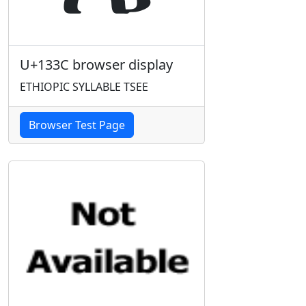
U+133C browser display
ETHIOPIC SYLLABLE TSEE
Browser Test Page