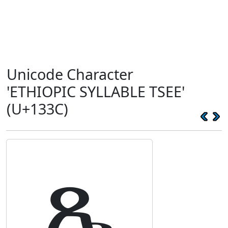
Unicode Character
'ETHIOPIC SYLLABLE TSEE'
(U+133C)
ጼ