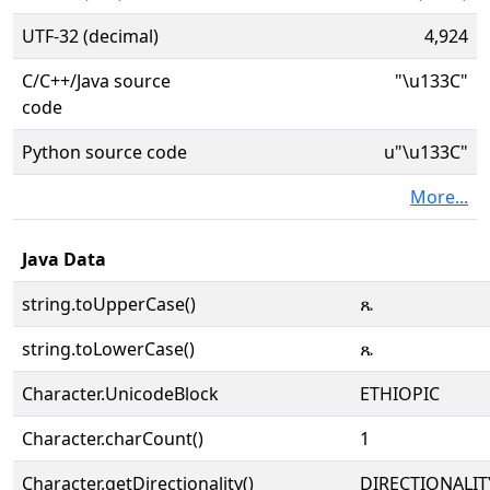
UTF-32 (decimal)
4,924
C/C++/Java source
"\u133C"
code
Python source code
u"\u133C"
More...
Java Data
string.toUpperCase()
ጼ
string.toLowerCase()
ጼ
Character.UnicodeBlock
ETHIOPIC
Character.charCount()
1
Character.getDirectionality()
DIRECTIONALIT