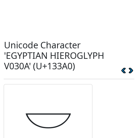
Unicode Character
'EGYPTIAN HIEROGLYPH
V030A' (U+133A0)
𓎠