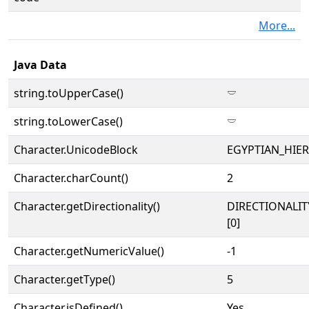
More...
Java Data
string.toUpperCase()
𓎠
string.toLowerCase()
𓎠
Character.UnicodeBlock
EGYPTIAN_HIE
Character.charCount()
2
Character.getDirectionality()
DIRECTIONALIT
[0]
Character.getNumericValue()
-1
Character.getType()
5
Character.isDefined()
Yes