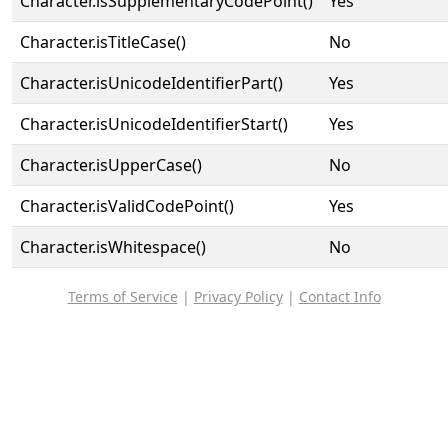
Character.isSupplementaryCodePoint()
Yes
Character.isTitleCase()
No
Character.isUnicodeIdentifierPart()
Yes
Character.isUnicodeIdentifierStart()
Yes
Character.isUpperCase()
No
Character.isValidCodePoint()
Yes
Character.isWhitespace()
No
Terms of Service
|
Privacy Policy
|
Contact Info