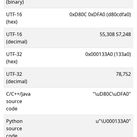
(binary)
UTF-16
0xD80C 0xDFA0 (d80cdfa0)
(hex)
UTF-16
55,308 57,248
(decimal)
UTF-32
0x000133A0 (133a0)
(hex)
UTF-32
78,752
(decimal)
C/C++/Java
"\uD80C\uDFA0"
source
code
Python
u"\U000133A0"
source
code