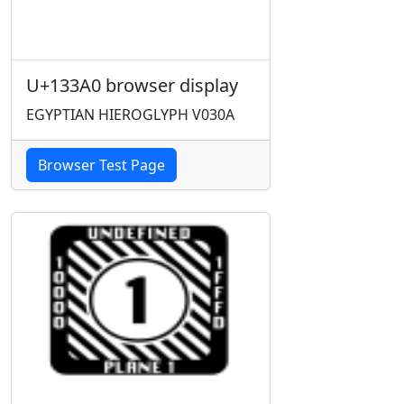
U+133A0 browser display
EGYPTIAN HIEROGLYPH V030A
Browser Test Page