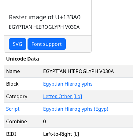
Raster image of U+133A0
EGYPTIAN HIEROGLYPH V030A
SVG
Font support
Unicode Data
Name
EGYPTIAN HIEROGLYPH V030A
Block
Egyptian Hieroglyphs
Category
Letter, Other [Lo]
Script
Egyptian Hieroglyphs (Egyp)
Combine
0
BIDI
Left-to-Right [L]