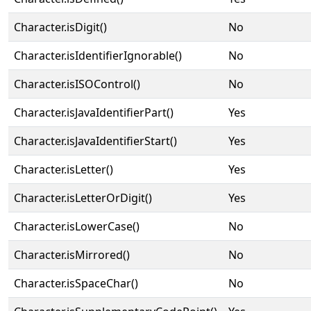
Character.isDigit()
No
Character.isIdentifierIgnorable()
No
Character.isISOControl()
No
Character.isJavaIdentifierPart()
Yes
Character.isJavaIdentifierStart()
Yes
Character.isLetter()
Yes
Character.isLetterOrDigit()
Yes
Character.isLowerCase()
No
Character.isMirrored()
No
Character.isSpaceChar()
No