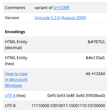
Comments
variant of
U+1339F
Version
Unicode 5.2.0 (August 2009)
Encodings
HTML Entity
&#78752;
(decimal)
HTML Entity
&#x133a0;
(hex)
How to type
Alt
+
133A0
in Microsoft
Windows
UTF-8
(hex)
0xF0 0x93 0x8E 0xA0 (f0938ea0)
UTF-8
11110000:10010011:10001110:10100000