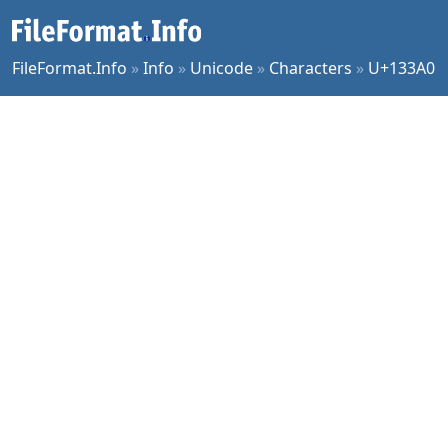
FileFormat.Info
»
Info
»
Unicode
»
Characters
»
U+133A0