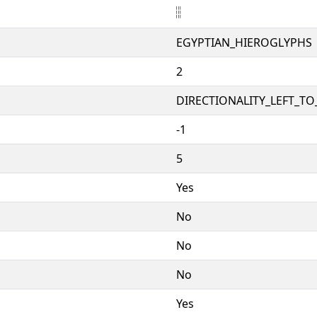
𓐂
EGYPTIAN_HIEROGLYPHS
2
DIRECTIONALITY_LEFT_TO_
-1
5
Yes
No
No
No
Yes