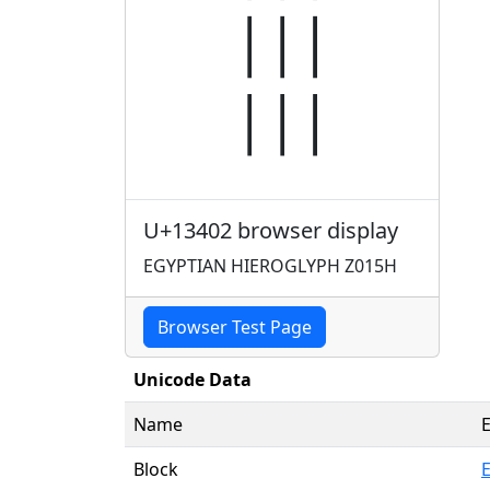
𓐂
U+13402 browser display
EGYPTIAN HIEROGLYPH Z015H
Browser Test Page
Unicode Data
Name
Block