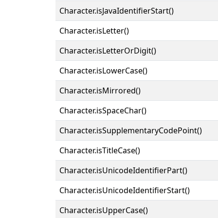
Character.isJavaIdentifierStart()
Character.isLetter()
Character.isLetterOrDigit()
Character.isLowerCase()
Character.isMirrored()
Character.isSpaceChar()
Character.isSupplementaryCodePoint()
Character.isTitleCase()
Character.isUnicodeIdentifierPart()
Character.isUnicodeIdentifierStart()
Character.isUpperCase()