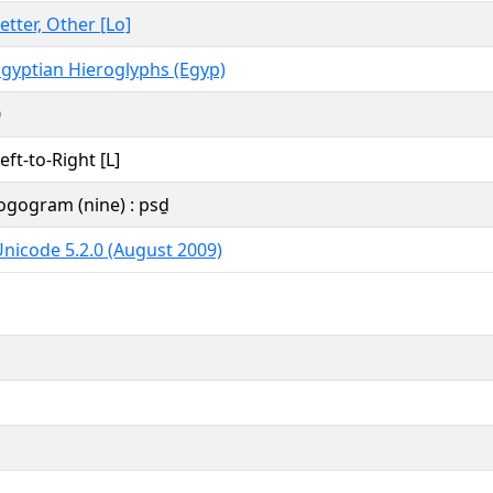
etter, Other [Lo]
gyptian Hieroglyphs (Egyp)
0
eft-to-Right [L]
ogogram (nine) : psḏ
nicode 5.2.0 (August 2009)