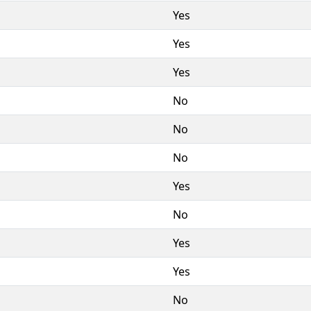
Yes
Yes
Yes
No
No
No
Yes
No
Yes
Yes
No