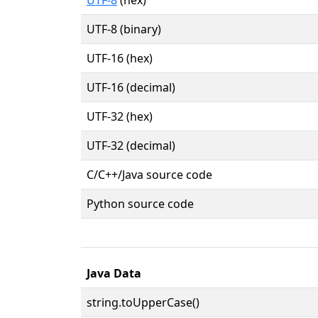
UTF-8 (binary)
UTF-16 (hex)
UTF-16 (decimal)
UTF-32 (hex)
UTF-32 (decimal)
C/C++/Java source code
Python source code
Java Data
string.toUpperCase()