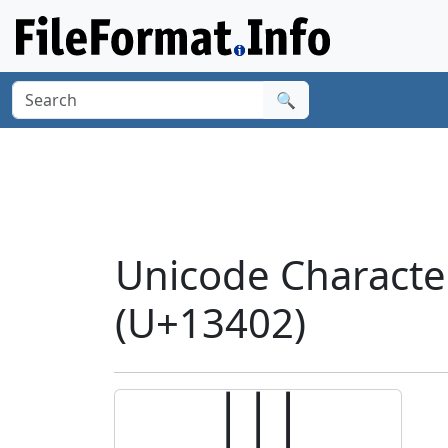
🔍
Unicode Charact
(U+13402)