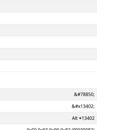
&#78850;
&#x13402;
Alt
+
13402
0xF0 0x93 0x90 0x82 (f0939082)