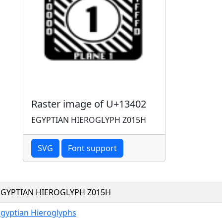
Raster image of U+13402
EGYPTIAN HIEROGLYPH Z015H
SVG
Font support
EGYPTIAN HIEROGLYPH Z015H
Egyptian Hieroglyphs