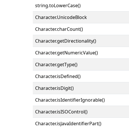
string.toLowerCase()
Character.UnicodeBlock
Character.charCount()
Character.getDirectionality()
Character.getNumericValue()
Character.getType()
Character.isDefined()
Character.isDigit()
Character.isIdentifierIgnorable()
Character.isISOControl()
Character.isJavaIdentifierPart()