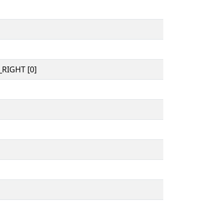
RIGHT [0]