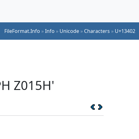
FileFormat.Info
»
Info
»
Unicode
»
Characters
»
U+13402
PH Z015H'