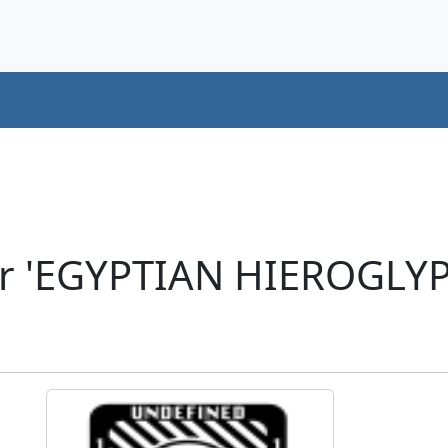
er 'EGYPTIAN HIEROGLY