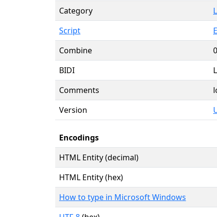
Category
L
Script
E
Combine
BIDI
L
Comments
l
Version
U
Encodings
HTML Entity (decimal)
HTML Entity (hex)
How to type in Microsoft Windows
UTF-8
(hex)