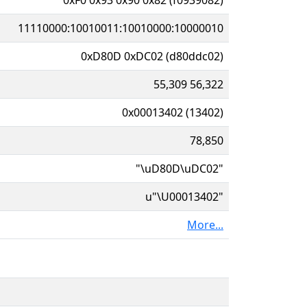
11110000:10010011:10010000:10000010
0xD80D 0xDC02 (d80ddc02)
55,309 56,322
0x00013402 (13402)
78,850
"\uD80D\uDC02"
u"\U00013402"
More...