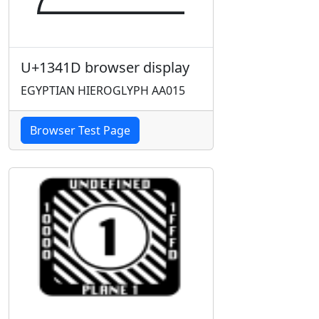
U+1341D browser display
EGYPTIAN HIEROGLYPH AA015
Browser Test Page