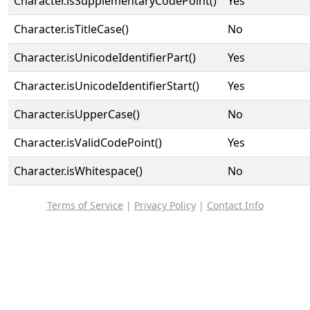
Character.isSupplementaryCodePoint()
Yes
Character.isTitleCase()
No
Character.isUnicodeIdentifierPart()
Yes
Character.isUnicodeIdentifierStart()
Yes
Character.isUpperCase()
No
Character.isValidCodePoint()
Yes
Character.isWhitespace()
No
Terms of Service
|
Privacy Policy
|
Contact Info