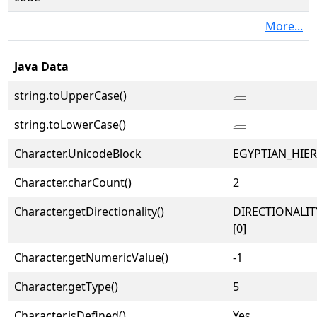
More...
Java Data
string.toUpperCase()
𓐝
string.toLowerCase()
𓐝
Character.UnicodeBlock
EGYPTIAN_HIE
Character.charCount()
2
Character.getDirectionality()
DIRECTIONALIT
[0]
Character.getNumericValue()
-1
Character.getType()
5
Character.isDefined()
Yes