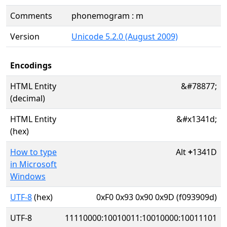
Comments
phonemogram : m
Version
Unicode 5.2.0 (August 2009)
Encodings
HTML Entity
&#78877;
(decimal)
HTML Entity
&#x1341d;
(hex)
How to type
Alt
+
1341D
in Microsoft
Windows
UTF-8
(hex)
0xF0 0x93 0x90 0x9D (f093909d)
UTF-8
11110000:10010011:10010000:10011101