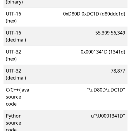
(binary)
UTF-16
0xD80D 0xDC1D (d80ddc1d)
(hex)
UTF-16
55,309 56,349
(decimal)
UTF-32
0x0001341D (1341d)
(hex)
UTF-32
78,877
(decimal)
C/C++/Java
"\uD80D\uDC1D"
source
code
Python
u"\U0001341D"
source
code