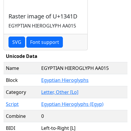
Raster image of U+1341D
EGYPTIAN HIEROGLYPH AA015
SVG
Font support
Unicode Data
Name
EGYPTIAN HIEROGLYPH AA015
Block
Egyptian Hieroglyphs
Category
Letter, Other [Lo]
Script
Egyptian Hieroglyphs (Egyp)
Combine
0
BIDI
Left-to-Right [L]