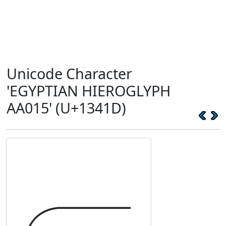
Unicode Character
'EGYPTIAN HIEROGLYPH
AA015' (U+1341D)
𓐝