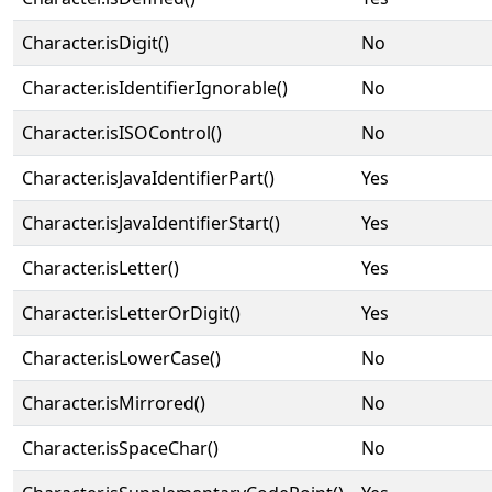
Character.isDigit()
No
Character.isIdentifierIgnorable()
No
Character.isISOControl()
No
Character.isJavaIdentifierPart()
Yes
Character.isJavaIdentifierStart()
Yes
Character.isLetter()
Yes
Character.isLetterOrDigit()
Yes
Character.isLowerCase()
No
Character.isMirrored()
No
Character.isSpaceChar()
No