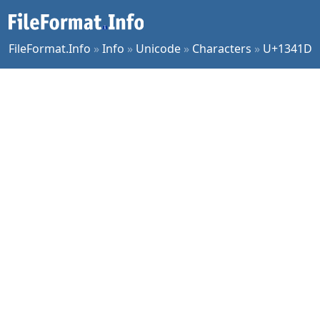
FileFormat.Info
»
Info
»
Unicode
»
Characters
»
U+1341D