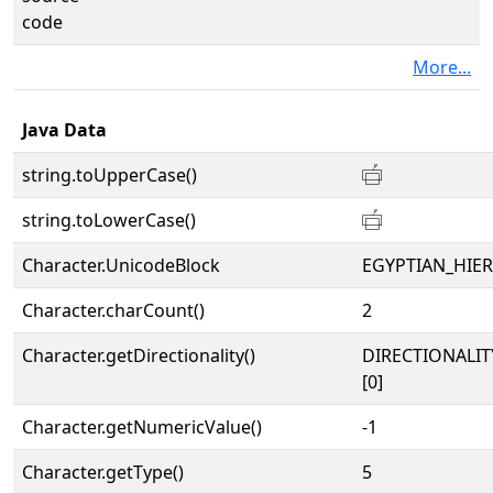
code
More...
Java Data
string.toUpperCase()
𓐠
string.toLowerCase()
𓐠
Character.UnicodeBlock
EGYPTIAN_HIE
Character.charCount()
2
Character.getDirectionality()
DIRECTIONALIT
[0]
Character.getNumericValue()
-1
Character.getType()
5