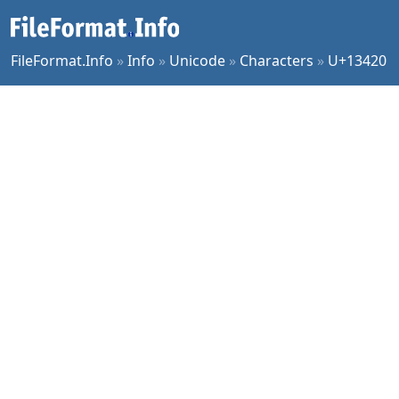
FileFormat.Info
»
Info
»
Unicode
»
Characters
»
U+13420