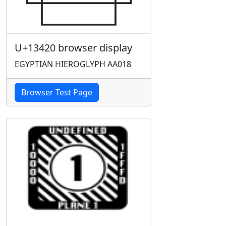
U+13420 browser display
EGYPTIAN HIEROGLYPH AA018
Browser Test Page