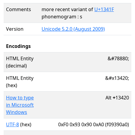
Comments
more recent variant of
U+1341F
phonemogram : s
Version
Unicode 5.2.0 (August 2009)
Encodings
HTML Entity
&#78880;
(decimal)
HTML Entity
&#x13420;
(hex)
How to type
Alt
+
13420
in Microsoft
Windows
UTF-8
(hex)
0xF0 0x93 0x90 0xA0 (f09390a0)