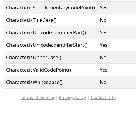
Character.isSupplementaryCodePoint()
Yes
Character.isTitleCase()
No
Character.isUnicodeIdentifierPart()
Yes
Character.isUnicodeIdentifierStart()
Yes
Character.isUpperCase()
No
Character.isValidCodePoint()
Yes
Character.isWhitespace()
No
Terms of Service
|
Privacy Policy
|
Contact Info