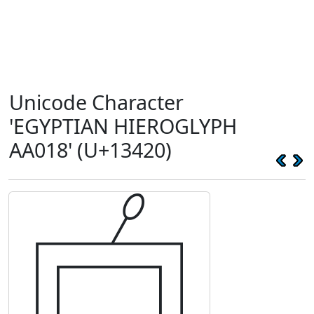
Unicode Character
'EGYPTIAN HIEROGLYPH
AA018' (U+13420)
𓐠