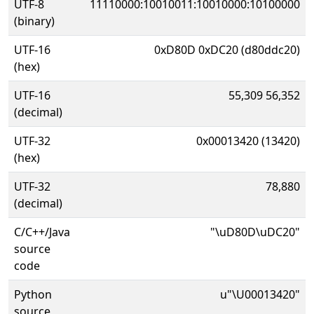
UTF-8
11110000:10010011:10010000:10100000
(binary)
UTF-16
0xD80D 0xDC20 (d80ddc20)
(hex)
UTF-16
55,309 56,352
(decimal)
UTF-32
0x00013420 (13420)
(hex)
UTF-32
78,880
(decimal)
C/C++/Java
"\uD80D\uDC20"
source
code
Python
u"\U00013420"
source