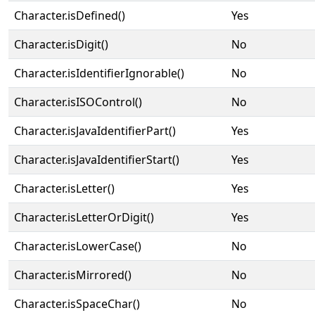
Character.isDefined()
Yes
Character.isDigit()
No
Character.isIdentifierIgnorable()
No
Character.isISOControl()
No
Character.isJavaIdentifierPart()
Yes
Character.isJavaIdentifierStart()
Yes
Character.isLetter()
Yes
Character.isLetterOrDigit()
Yes
Character.isLowerCase()
No
Character.isMirrored()
No
Character.isSpaceChar()
No