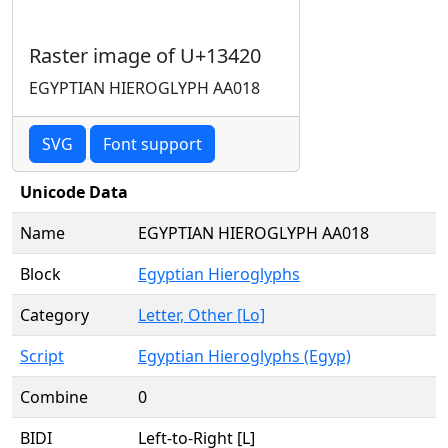
Raster image of U+13420
EGYPTIAN HIEROGLYPH AA018
SVG
Font support
Unicode Data
Name
EGYPTIAN HIEROGLYPH AA018
Block
Egyptian Hieroglyphs
Category
Letter, Other [Lo]
Script
Egyptian Hieroglyphs (Egyp)
Combine
0
BIDI
Left-to-Right [L]