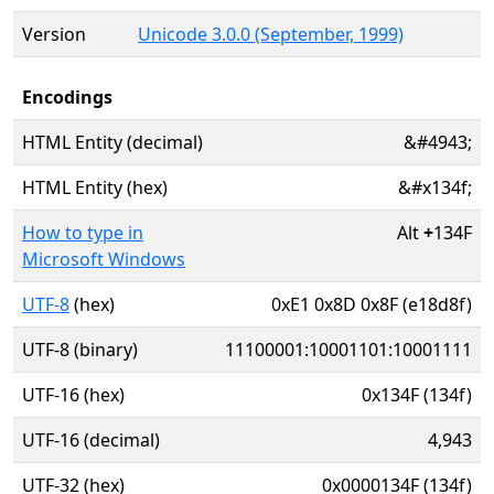
Version
Unicode 3.0.0 (September, 1999)
Encodings
HTML Entity (decimal)
&#4943;
HTML Entity (hex)
&#x134f;
How to type in
Alt
+
134F
Microsoft Windows
UTF-8
(hex)
0xE1 0x8D 0x8F (e18d8f)
UTF-8 (binary)
11100001:10001101:10001111
UTF-16 (hex)
0x134F (134f)
UTF-16 (decimal)
4,943
UTF-32 (hex)
0x0000134F (134f)