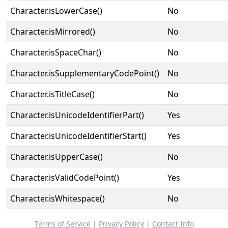
Character.isLowerCase()
No
Character.isMirrored()
No
Character.isSpaceChar()
No
Character.isSupplementaryCodePoint()
No
Character.isTitleCase()
No
Character.isUnicodeIdentifierPart()
Yes
Character.isUnicodeIdentifierStart()
Yes
Character.isUpperCase()
No
Character.isValidCodePoint()
Yes
Character.isWhitespace()
No
Terms of Service
|
Privacy Policy
|
Contact Info