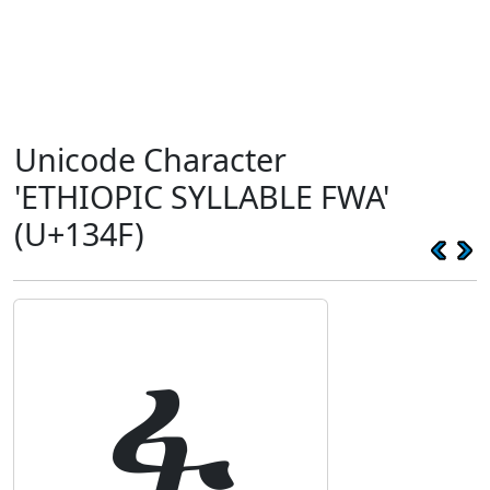
Unicode Character
'ETHIOPIC SYLLABLE FWA'
(U+134F)
ፏ