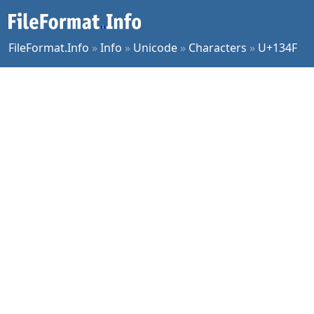
FileFormat.Info
»
Info
»
Unicode
»
Characters
»
U+134F