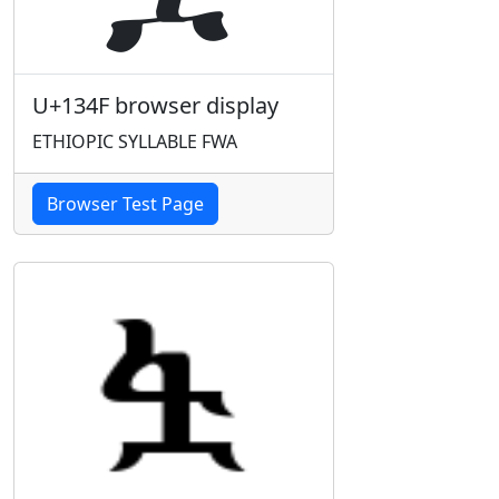
U+134F browser display
ETHIOPIC SYLLABLE FWA
Browser Test Page