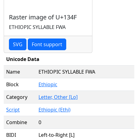
Raster image of U+134F
ETHIOPIC SYLLABLE FWA
SVG
Font support
Unicode Data
Name
ETHIOPIC SYLLABLE FWA
Block
Ethiopic
Category
Letter, Other [Lo]
Script
Ethiopic (Ethi)
Combine
0
BIDI
Left-to-Right [L]