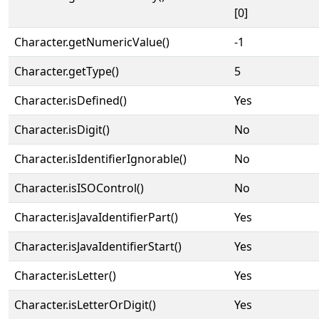
[0]
Character.getNumericValue()
-1
Character.getType()
5
Character.isDefined()
Yes
Character.isDigit()
No
Character.isIdentifierIgnorable()
No
Character.isISOControl()
No
Character.isJavaIdentifierPart()
Yes
Character.isJavaIdentifierStart()
Yes
Character.isLetter()
Yes
Character.isLetterOrDigit()
Yes