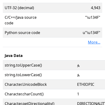
UTF-32 (decimal)
4,943
C/C++/Java source
"\u134F"
code
Python source code
u"\u134F"
More...
Java Data
string.toUpperCase()
ፏ
string.toLowerCase()
ፏ
Character.UnicodeBlock
ETHIOPIC
Character.charCount()
1
Character.getDirectionality()
DIRECTIONALIT