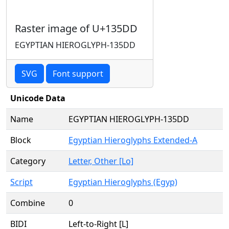
Raster image of U+135DD
EGYPTIAN HIEROGLYPH-135DD
SVG
Font support
Unicode Data
Name
EGYPTIAN HIEROGLYPH-135DD
Block
Egyptian Hieroglyphs Extended-A
Category
Letter, Other [Lo]
Script
Egyptian Hieroglyphs (Egyp)
Combine
0
BIDI
Left-to-Right [L]