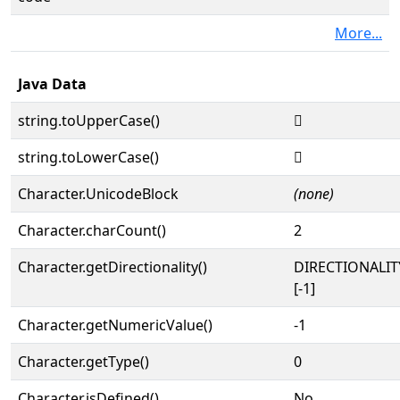
More...
Java Data
string.toUpperCase()
𓗝
string.toLowerCase()
𓗝
Character.UnicodeBlock
(none)
Character.charCount()
2
Character.getDirectionality()
DIRECTIONALI
[-1]
Character.getNumericValue()
-1
Character.getType()
0
Character.isDefined()
No