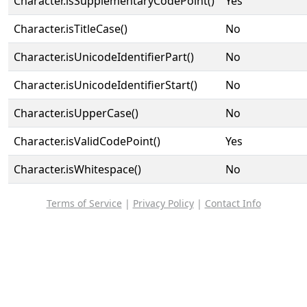
Character.isSupplementaryCodePoint()
Yes
Character.isTitleCase()
No
Character.isUnicodeIdentifierPart()
No
Character.isUnicodeIdentifierStart()
No
Character.isUpperCase()
No
Character.isValidCodePoint()
Yes
Character.isWhitespace()
No
Terms of Service
|
Privacy Policy
|
Contact Info