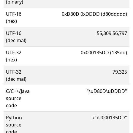
(binary)
UTF-16
0xD80D 0xDDDD (d80ddddd)
(hex)
UTF-16
55,309 56,797
(decimal)
UTF-32
0x000135DD (135dd)
(hex)
UTF-32
79,325
(decimal)
C/C++/Java
"\uD80D\uDDDD"
source
code
Python
u"\U000135DD"
source
code