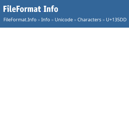
FileFormat.Info
»
Info
»
Unicode
»
Characters
»
U+135DD