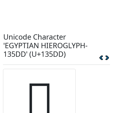
Unicode Character
'EGYPTIAN HIEROGLYPH-
135DD' (U+135DD)
𓗝