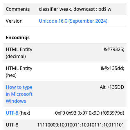
Comments
classifier weak, downcast : bdš.w
Version
Unicode 16.0 (September 2024)
Encodings
HTML Entity
&#79325;
(decimal)
HTML Entity
&#x135dd;
(hex)
How to type
Alt
+
135DD
in Microsoft
Windows
UTF-8
(hex)
0xF0 0x93 0x97 0x9D (f093979d)
UTF-8
11110000:10010011:10010111:10011101