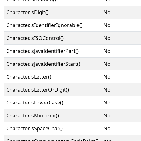
Character.isDigit()
No
Character.isIdentifierIgnorable()
No
Character.isISOControl()
No
Character.isJavaIdentifierPart()
No
Character.isJavaIdentifierStart()
No
Character.isLetter()
No
Character.isLetterOrDigit()
No
Character.isLowerCase()
No
Character.isMirrored()
No
Character.isSpaceChar()
No