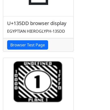
U+135DD browser display
EGYPTIAN HIEROGLYPH-135DD
Browser Test Page