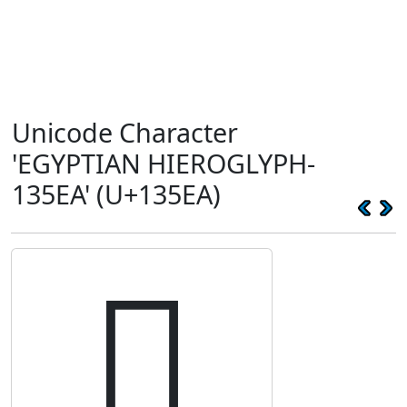
Unicode Character
'EGYPTIAN HIEROGLYPH-
135EA' (U+135EA)
𓗪