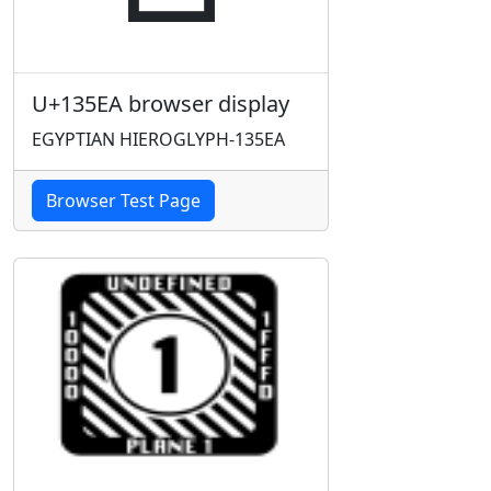
U+135EA browser display
EGYPTIAN HIEROGLYPH-135EA
Browser Test Page