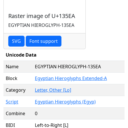
Raster image of U+135EA
EGYPTIAN HIEROGLYPH-135EA
SVG
Font support
Unicode Data
Name
EGYPTIAN HIEROGLYPH-135EA
Block
Egyptian Hieroglyphs Extended-A
Category
Letter, Other [Lo]
Script
Egyptian Hieroglyphs (Egyp)
Combine
0
BIDI
Left-to-Right [L]