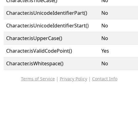
Character.isTitleCase()
No
Character.isUnicodeIdentifierPart()
No
Character.isUnicodeIdentifierStart()
No
Character.isUpperCase()
No
Character.isValidCodePoint()
Yes
Character.isWhitespace()
No
Terms of Service
|
Privacy Policy
|
Contact Info