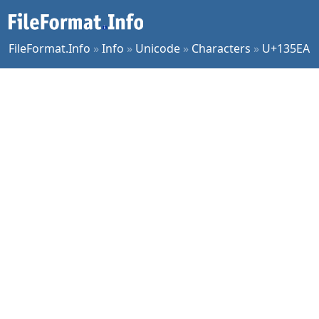
FileFormat.Info
»
Info
»
Unicode
»
Characters
»
U+135EA