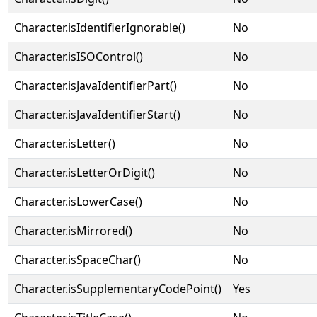
Character.isIdentifierIgnorable()
No
Character.isISOControl()
No
Character.isJavaIdentifierPart()
No
Character.isJavaIdentifierStart()
No
Character.isLetter()
No
Character.isLetterOrDigit()
No
Character.isLowerCase()
No
Character.isMirrored()
No
Character.isSpaceChar()
No
Character.isSupplementaryCodePoint()
Yes