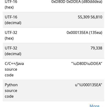
UTF-16
0xD80D 0xDDEA (d80dddea)
(hex)
UTF-16
55,309 56,810
(decimal)
UTF-32
0x000135EA (135ea)
(hex)
UTF-32
79,338
(decimal)
C/C++/Java
"\uD80D\uDDEA"
source
code
Python
u"\U000135EA"
source
code
More...