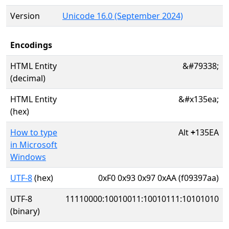
Version
Unicode 16.0 (September 2024)
Encodings
HTML Entity
&#79338;
(decimal)
HTML Entity
&#x135ea;
(hex)
How to type
Alt
+
135EA
in Microsoft
Windows
UTF-8
(hex)
0xF0 0x93 0x97 0xAA (f09397aa)
UTF-8
11110000:10010011:10010111:10101010
(binary)