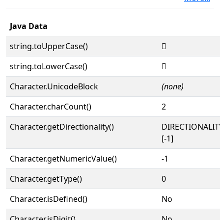
Java Data
string.toUpperCase()
𓗪
string.toLowerCase()
𓗪
Character.UnicodeBlock
(none)
Character.charCount()
2
Character.getDirectionality()
DIRECTIONALI
[-1]
Character.getNumericValue()
-1
Character.getType()
0
Character.isDefined()
No
Character.isDigit()
No