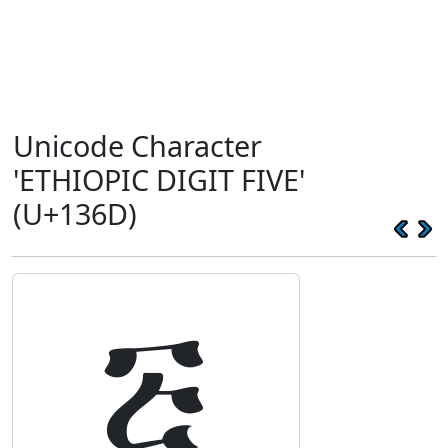
Unicode Character
'ETHIOPIC DIGIT FIVE'
(U+136D)
፭