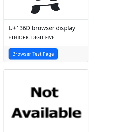
U+136D browser display
ETHIOPIC DIGIT FIVE
Browser Test Page