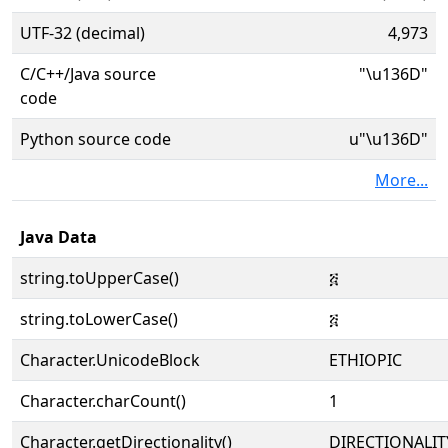
UTF-32 (decimal)
4,973
C/C++/Java source
"\u136D"
code
Python source code
u"\u136D"
More...
Java Data
string.toUpperCase()
፭
string.toLowerCase()
፭
Character.UnicodeBlock
ETHIOPIC
Character.charCount()
1
Character.getDirectionality()
DIRECTIONALIT