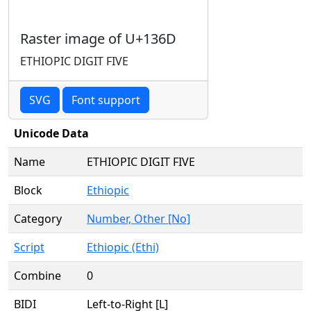
Raster image of U+136D
ETHIOPIC DIGIT FIVE
SVG
Font support
Unicode Data
Name
ETHIOPIC DIGIT FIVE
Block
Ethiopic
Category
Number, Other [No]
Script
Ethiopic (Ethi)
Combine
0
BIDI
Left-to-Right [L]