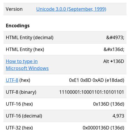
Version
Unicode 3.0.0 (September, 1999)
Encodings
HTML Entity (decimal)
&#4973;
HTML Entity (hex)
&#x136d;
How to type in
Alt
+
136D
Microsoft Windows
UTF-8
(hex)
0xE1 0x8D 0xAD (e18dad)
UTF-8 (binary)
11100001:10001101:10101101
UTF-16 (hex)
0x136D (136d)
UTF-16 (decimal)
4,973
UTF-32 (hex)
0x0000136D (136d)