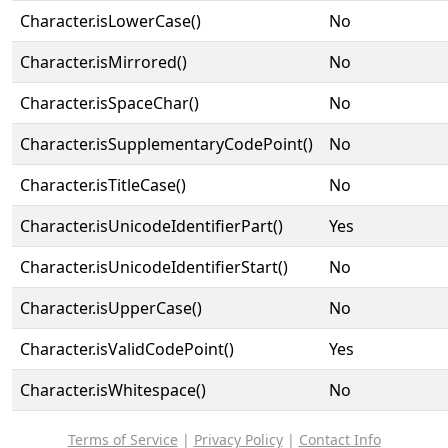
Character.isLowerCase()
No
Character.isMirrored()
No
Character.isSpaceChar()
No
Character.isSupplementaryCodePoint()
No
Character.isTitleCase()
No
Character.isUnicodeIdentifierPart()
Yes
Character.isUnicodeIdentifierStart()
No
Character.isUpperCase()
No
Character.isValidCodePoint()
Yes
Character.isWhitespace()
No
Terms of Service
|
Privacy Policy
|
Contact Info