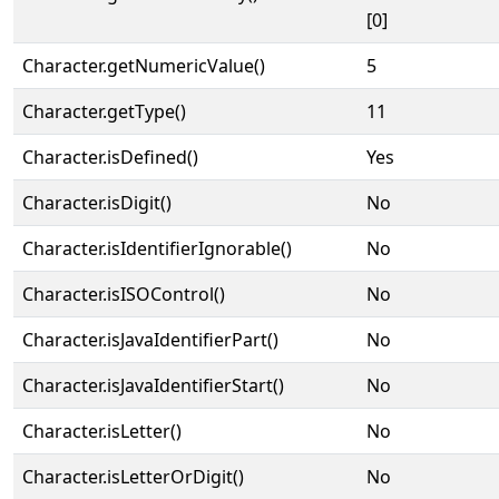
[0]
Character.getNumericValue()
5
Character.getType()
11
Character.isDefined()
Yes
Character.isDigit()
No
Character.isIdentifierIgnorable()
No
Character.isISOControl()
No
Character.isJavaIdentifierPart()
No
Character.isJavaIdentifierStart()
No
Character.isLetter()
No
Character.isLetterOrDigit()
No