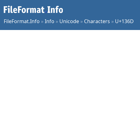
FileFormat.Info
»
Info
»
Unicode
»
Characters
»
U+136D