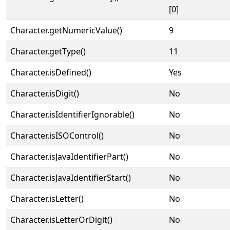
[0]
Character.getNumericValue()
9
Character.getType()
11
Character.isDefined()
Yes
Character.isDigit()
No
Character.isIdentifierIgnorable()
No
Character.isISOControl()
No
Character.isJavaIdentifierPart()
No
Character.isJavaIdentifierStart()
No
Character.isLetter()
No
Character.isLetterOrDigit()
No