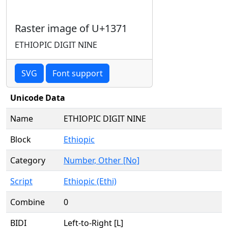
Raster image of U+1371
ETHIOPIC DIGIT NINE
SVG
Font support
Unicode Data
Name
ETHIOPIC DIGIT NINE
Block
Ethiopic
Category
Number, Other [No]
Script
Ethiopic (Ethi)
Combine
0
BIDI
Left-to-Right [L]