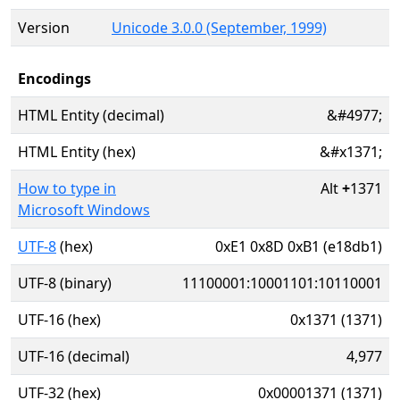
Version
Unicode 3.0.0 (September, 1999)
Encodings
HTML Entity (decimal)
&#4977;
HTML Entity (hex)
&#x1371;
How to type in
Alt
+
1371
Microsoft Windows
UTF-8
(hex)
0xE1 0x8D 0xB1 (e18db1)
UTF-8 (binary)
11100001:10001101:10110001
UTF-16 (hex)
0x1371 (1371)
UTF-16 (decimal)
4,977
UTF-32 (hex)
0x00001371 (1371)