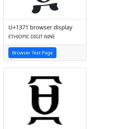
U+1371 browser display
ETHIOPIC DIGIT NINE
Browser Test Page