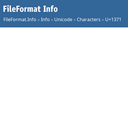
FileFormat.Info
»
Info
»
Unicode
»
Characters
»
U+1371