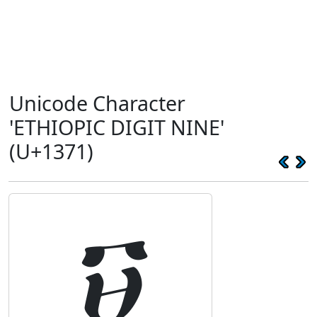
Unicode Character
'ETHIOPIC DIGIT NINE'
(U+1371)
፱