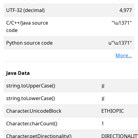
UTF-32 (decimal)
4,977
C/C++/Java source
"\u1371"
code
Python source code
u"\u1371"
More...
Java Data
string.toUpperCase()
፱
string.toLowerCase()
፱
Character.UnicodeBlock
ETHIOPIC
Character.charCount()
1
Character.getDirectionality()
DIRECTIONALIT