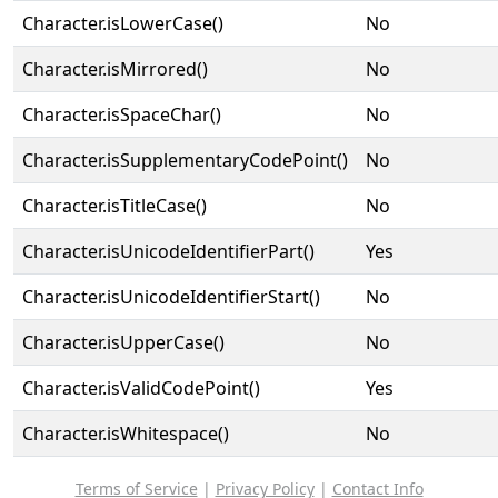
Character.isLowerCase()
No
Character.isMirrored()
No
Character.isSpaceChar()
No
Character.isSupplementaryCodePoint()
No
Character.isTitleCase()
No
Character.isUnicodeIdentifierPart()
Yes
Character.isUnicodeIdentifierStart()
No
Character.isUpperCase()
No
Character.isValidCodePoint()
Yes
Character.isWhitespace()
No
Terms of Service
|
Privacy Policy
|
Contact Info