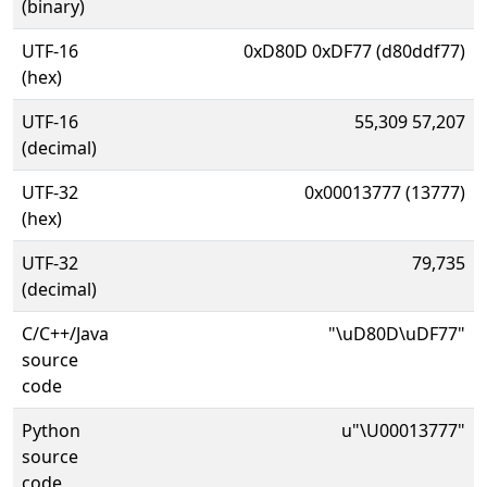
(binary)
UTF-16
0xD80D 0xDF77 (d80ddf77)
(hex)
UTF-16
55,309 57,207
(decimal)
UTF-32
0x00013777 (13777)
(hex)
UTF-32
79,735
(decimal)
C/C++/Java
"\uD80D\uDF77"
source
code
Python
u"\U00013777"
source
code