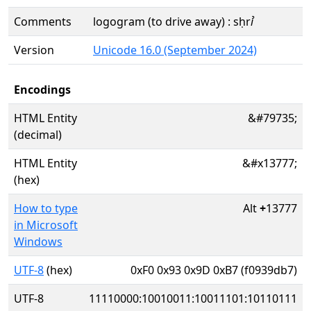
Comments
logogram (to drive away) : sḥrꞽ
Version
Unicode 16.0 (September 2024)
Encodings
HTML Entity
&#79735;
(decimal)
HTML Entity
&#x13777;
(hex)
How to type
Alt
+
13777
in Microsoft
Windows
UTF-8
(hex)
0xF0 0x93 0x9D 0xB7 (f0939db7)
UTF-8
11110000:10010011:10011101:10110111