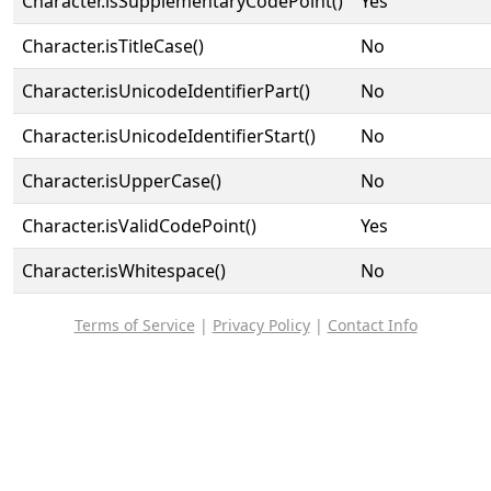
Character.isSupplementaryCodePoint()
Yes
Character.isTitleCase()
No
Character.isUnicodeIdentifierPart()
No
Character.isUnicodeIdentifierStart()
No
Character.isUpperCase()
No
Character.isValidCodePoint()
Yes
Character.isWhitespace()
No
Terms of Service
|
Privacy Policy
|
Contact Info