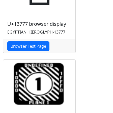
U+13777 browser display
EGYPTIAN HIEROGLYPH-13777
Browser Test Page