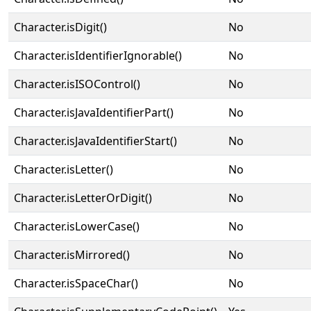
Character.isDigit()
No
Character.isIdentifierIgnorable()
No
Character.isISOControl()
No
Character.isJavaIdentifierPart()
No
Character.isJavaIdentifierStart()
No
Character.isLetter()
No
Character.isLetterOrDigit()
No
Character.isLowerCase()
No
Character.isMirrored()
No
Character.isSpaceChar()
No