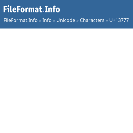
FileFormat.Info
»
Info
»
Unicode
»
Characters
»
U+13777