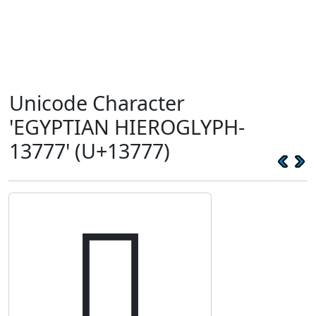
Unicode Character
'EGYPTIAN HIEROGLYPH-
13777' (U+13777)
𓝷