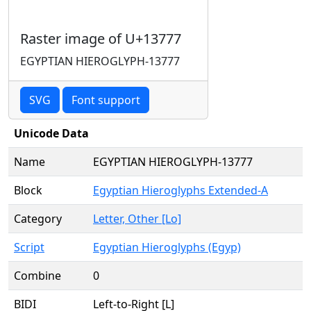
Raster image of U+13777
EGYPTIAN HIEROGLYPH-13777
SVG
Font support
Unicode Data
Name
EGYPTIAN HIEROGLYPH-13777
Block
Egyptian Hieroglyphs Extended-A
Category
Letter, Other [Lo]
Script
Egyptian Hieroglyphs (Egyp)
Combine
0
BIDI
Left-to-Right [L]