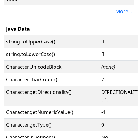
More...
Java Data
string.toUpperCase()
𓝷
string.toLowerCase()
𓝷
Character.UnicodeBlock
(none)
Character.charCount()
2
Character.getDirectionality()
DIRECTIONALI
[-1]
Character.getNumericValue()
-1
Character.getType()
0
Character.isDefined()
No