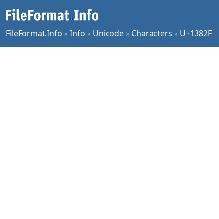
FileFormat.Info
»
Info
»
Unicode
»
Characters
»
U+1382F