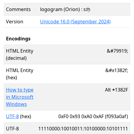
Comments
logogram (Orion) : sꜣḥ
Version
Unicode 16.0 (September 2024)
Encodings
HTML Entity
&#79919;
(decimal)
HTML Entity
&#x1382f;
(hex)
How to type
Alt
+
1382F
in Microsoft
Windows
UTF-8
(hex)
0xF0 0x93 0xA0 0xAF (f093a0af)
UTF-8
11110000:10010011:10100000:10101111