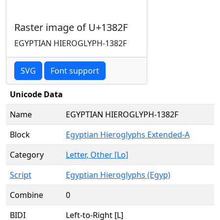
Raster image of U+1382F
EGYPTIAN HIEROGLYPH-1382F
SVG
Font support
Unicode Data
Name
EGYPTIAN HIEROGLYPH-1382F
Block
Egyptian Hieroglyphs Extended-A
Category
Letter, Other [Lo]
Script
Egyptian Hieroglyphs (Egyp)
Combine
0
BIDI
Left-to-Right [L]