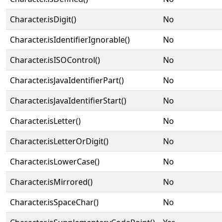
Character.isDigit()
No
Character.isIdentifierIgnorable()
No
Character.isISOControl()
No
Character.isJavaIdentifierPart()
No
Character.isJavaIdentifierStart()
No
Character.isLetter()
No
Character.isLetterOrDigit()
No
Character.isLowerCase()
No
Character.isMirrored()
No
Character.isSpaceChar()
No