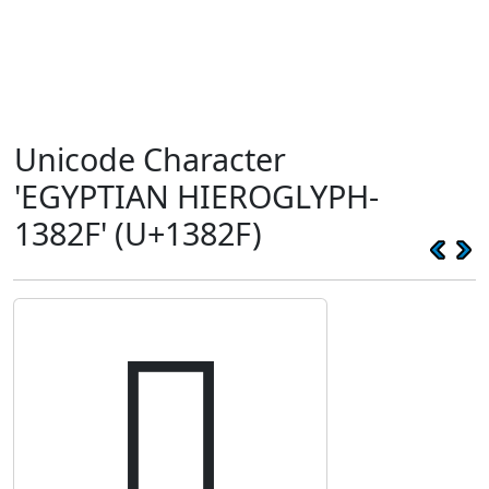
Unicode Character
'EGYPTIAN HIEROGLYPH-
1382F' (U+1382F)
𓠯