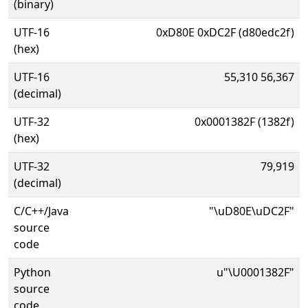
(binary)
UTF-16
0xD80E 0xDC2F (d80edc2f)
(hex)
UTF-16
55,310 56,367
(decimal)
UTF-32
0x0001382F (1382f)
(hex)
UTF-32
79,919
(decimal)
C/C++/Java
"\uD80E\uDC2F"
source
code
Python
u"\U0001382F"
source
code