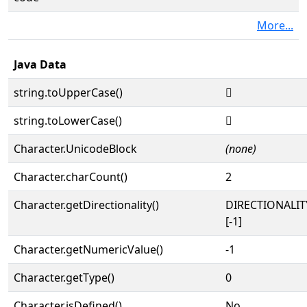
More...
Java Data
string.toUpperCase()
𓠯
string.toLowerCase()
𓠯
Character.UnicodeBlock
(none)
Character.charCount()
2
Character.getDirectionality()
DIRECTIONALI
[-1]
Character.getNumericValue()
-1
Character.getType()
0
Character.isDefined()
No