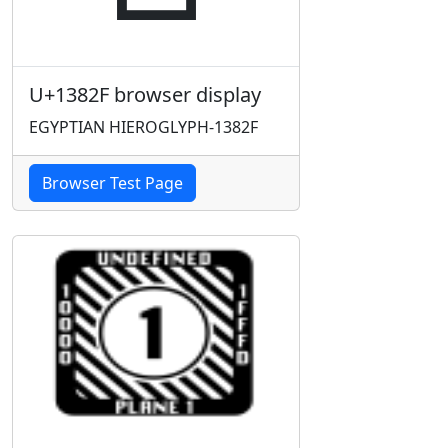
U+1382F browser display
EGYPTIAN HIEROGLYPH-1382F
Browser Test Page