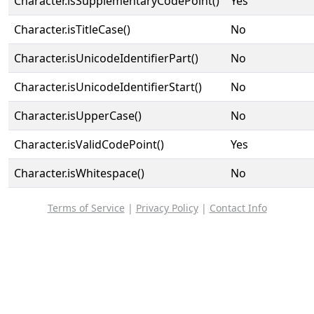
Character.isSupplementaryCodePoint()
Yes
Character.isTitleCase()
No
Character.isUnicodeIdentifierPart()
No
Character.isUnicodeIdentifierStart()
No
Character.isUpperCase()
No
Character.isValidCodePoint()
Yes
Character.isWhitespace()
No
Terms of Service
|
Privacy Policy
|
Contact Info