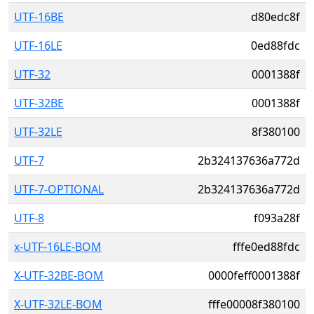
UTF-16BE
d80edc8f
UTF-16LE
0ed88fdc
UTF-32
0001388f
UTF-32BE
0001388f
UTF-32LE
8f380100
UTF-7
2b324137636a772d
UTF-7-OPTIONAL
2b324137636a772d
UTF-8
f093a28f
x-UTF-16LE-BOM
fffe0ed88fdc
X-UTF-32BE-BOM
0000feff0001388f
X-UTF-32LE-BOM
fffe00008f380100