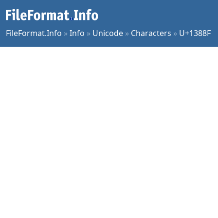
FileFormat.Info
»
Info
»
Unicode
»
Characters
»
U+1388F