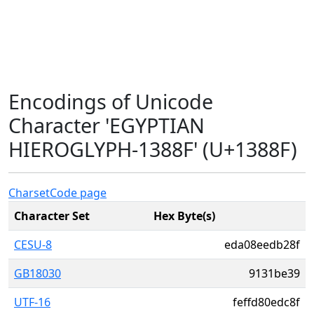
Encodings of Unicode
Character 'EGYPTIAN
HIEROGLYPH-1388F' (U+1388F)
Charset
Code page
Character Set
Hex Byte(s)
CESU-8
eda08eedb28f
GB18030
9131be39
UTF-16
feffd80edc8f