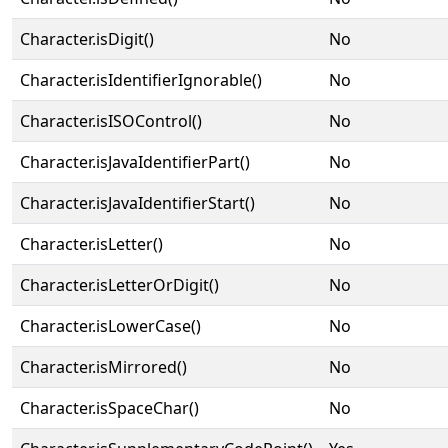
Character.isDigit()
No
Character.isIdentifierIgnorable()
No
Character.isISOControl()
No
Character.isJavaIdentifierPart()
No
Character.isJavaIdentifierStart()
No
Character.isLetter()
No
Character.isLetterOrDigit()
No
Character.isLowerCase()
No
Character.isMirrored()
No
Character.isSpaceChar()
No