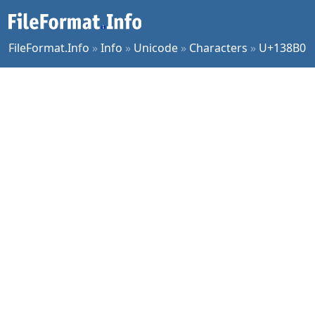
FileFormat.Info
»
Info
»
Unicode
»
Characters
»
U+138B0