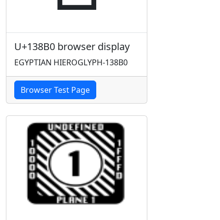
U+138B0 browser display
EGYPTIAN HIEROGLYPH-138B0
Browser Test Page