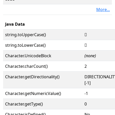
More...
Java Data
string.toUpperCase()
𓢰
string.toLowerCase()
𓢰
Character.UnicodeBlock
(none)
Character.charCount()
2
Character.getDirectionality()
DIRECTIONALI
[-1]
Character.getNumericValue()
-1
Character.getType()
0
Character.isDefined()
No