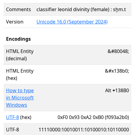
Comments
classifier leonid divinity (female) : sḫm.t
Version
Unicode 16.0 (September 2024)
Encodings
HTML Entity
&#80048;
(decimal)
HTML Entity
&#x138b0;
(hex)
How to type
Alt
+
138B0
in Microsoft
Windows
UTF-8
(hex)
0xF0 0x93 0xA2 0xB0 (f093a2b0)
UTF-8
11110000:10010011:10100010:10110000