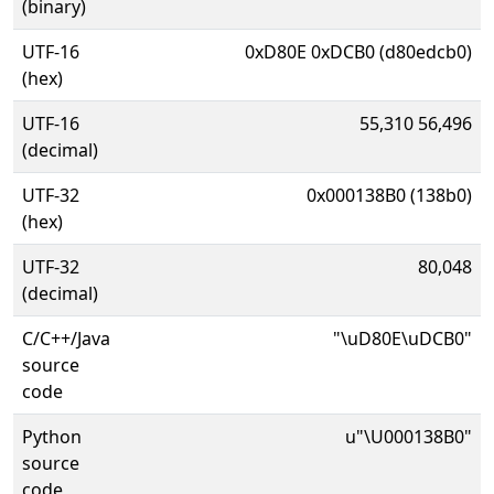
(binary)
UTF-16
0xD80E 0xDCB0 (d80edcb0)
(hex)
UTF-16
55,310 56,496
(decimal)
UTF-32
0x000138B0 (138b0)
(hex)
UTF-32
80,048
(decimal)
C/C++/Java
"\uD80E\uDCB0"
source
code
Python
u"\U000138B0"
source
code