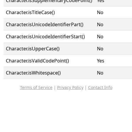
Character.isSupplementaryCodePoint()
Yes
Character.isTitleCase()
No
Character.isUnicodeIdentifierPart()
No
Character.isUnicodeIdentifierStart()
No
Character.isUpperCase()
No
Character.isValidCodePoint()
Yes
Character.isWhitespace()
No
Terms of Service
|
Privacy Policy
|
Contact Info