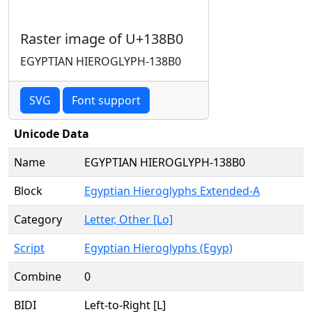
Raster image of U+138B0
EGYPTIAN HIEROGLYPH-138B0
SVG
Font support
Unicode Data
Name
EGYPTIAN HIEROGLYPH-138B0
Block
Egyptian Hieroglyphs Extended-A
Category
Letter, Other [Lo]
Script
Egyptian Hieroglyphs (Egyp)
Combine
0
BIDI
Left-to-Right [L]