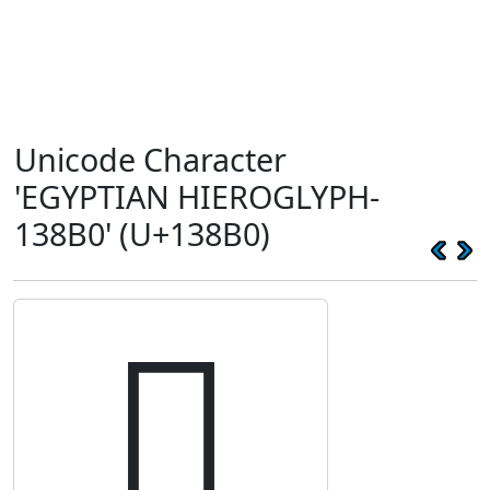
Unicode Character
'EGYPTIAN HIEROGLYPH-
138B0' (U+138B0)
𓢰