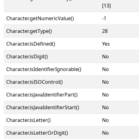
[13]
Character.getNumericValue()
-1
Character.getType()
28
Character.isDefined()
Yes
Character.isDigit()
No
Character.isIdentifierIgnorable()
No
Character.isISOControl()
No
Character.isJavaIdentifierPart()
No
Character.isJavaIdentifierStart()
No
Character.isLetter()
No
Character.isLetterOrDigit()
No