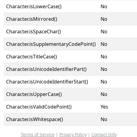
Character.isLowerCase()
No
Character.isMirrored()
No
Character.isSpaceChar()
No
Character.isSupplementaryCodePoint()
No
Character.isTitleCase()
No
Character.isUnicodeIdentifierPart()
No
Character.isUnicodeIdentifierStart()
No
Character.isUpperCase()
No
Character.isValidCodePoint()
Yes
Character.isWhitespace()
No
Terms of Service
|
Privacy Policy
|
Contact Info