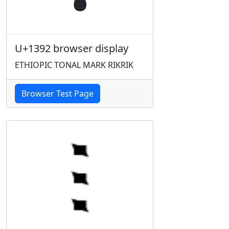
U+1392 browser display
ETHIOPIC TONAL MARK RIKRIK
Browser Test Page