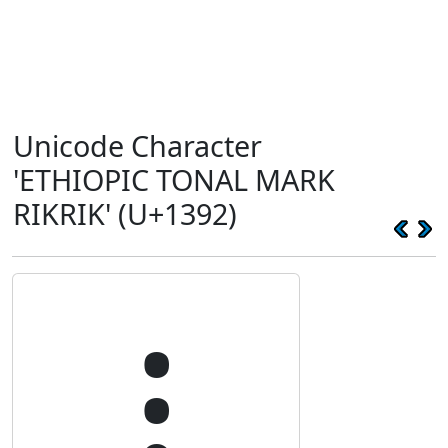
Unicode Character
'ETHIOPIC TONAL MARK
RIKRIK' (U+1392)
᎒