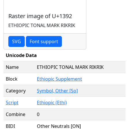
Raster image of U+1392
ETHIOPIC TONAL MARK RIKRIK
SVG
Font support
Unicode Data
Name
ETHIOPIC TONAL MARK RIKRIK
Block
Ethiopic Supplement
Category
Symbol, Other [So]
Script
Ethiopic (Ethi)
Combine
0
BIDI
Other Neutrals [ON]