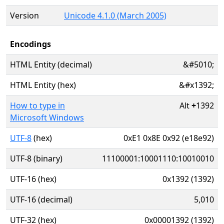
Version
Unicode 4.1.0 (March 2005)
Encodings
HTML Entity (decimal)
&#5010;
HTML Entity (hex)
&#x1392;
How to type in
Alt
+
1392
Microsoft Windows
UTF-8
(hex)
0xE1 0x8E 0x92 (e18e92)
UTF-8 (binary)
11100001:10001110:10010010
UTF-16 (hex)
0x1392 (1392)
UTF-16 (decimal)
5,010
UTF-32 (hex)
0x00001392 (1392)