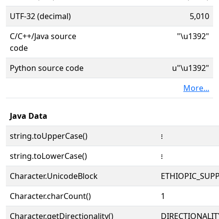
UTF-32 (decimal)
5,010
C/C++/Java source
"\u1392"
code
Python source code
u"\u1392"
More...
Java Data
string.toUpperCase()
᎒
string.toLowerCase()
᎒
Character.UnicodeBlock
ETHIOPIC_SUP
Character.charCount()
1
Character.getDirectionality()
DIRECTIONALI