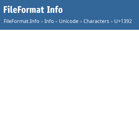
FileFormat.Info
»
Info
»
Unicode
»
Characters
»
U+1392