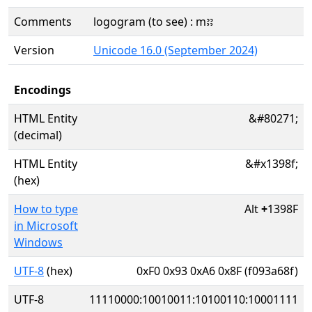
Comments
logogram (to see) : mꜣꜣ
Version
Unicode 16.0 (September 2024)
Encodings
HTML Entity
&#80271;
(decimal)
HTML Entity
&#x1398f;
(hex)
How to type
Alt
+
1398F
in Microsoft
Windows
UTF-8
(hex)
0xF0 0x93 0xA6 0x8F (f093a68f)
UTF-8
11110000:10010011:10100110:10001111