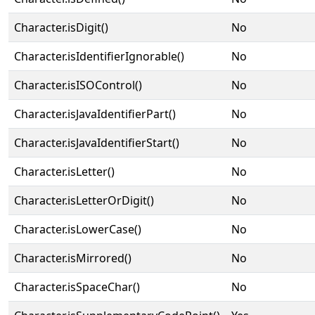
Character.isDigit()
No
Character.isIdentifierIgnorable()
No
Character.isISOControl()
No
Character.isJavaIdentifierPart()
No
Character.isJavaIdentifierStart()
No
Character.isLetter()
No
Character.isLetterOrDigit()
No
Character.isLowerCase()
No
Character.isMirrored()
No
Character.isSpaceChar()
No