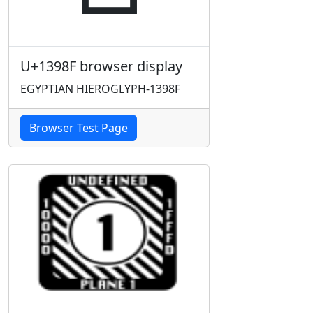
U+1398F browser display
EGYPTIAN HIEROGLYPH-1398F
Browser Test Page