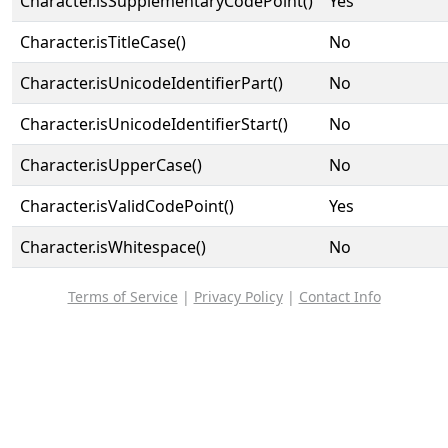
Character.isSupplementaryCodePoint()
Yes
Character.isTitleCase()
No
Character.isUnicodeIdentifierPart()
No
Character.isUnicodeIdentifierStart()
No
Character.isUpperCase()
No
Character.isValidCodePoint()
Yes
Character.isWhitespace()
No
Terms of Service
|
Privacy Policy
|
Contact Info