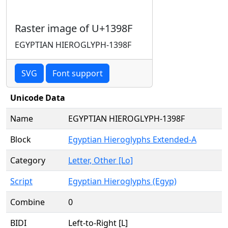
Raster image of U+1398F
EGYPTIAN HIEROGLYPH-1398F
SVG
Font support
Unicode Data
Name
EGYPTIAN HIEROGLYPH-1398F
Block
Egyptian Hieroglyphs Extended-A
Category
Letter, Other [Lo]
Script
Egyptian Hieroglyphs (Egyp)
Combine
0
BIDI
Left-to-Right [L]