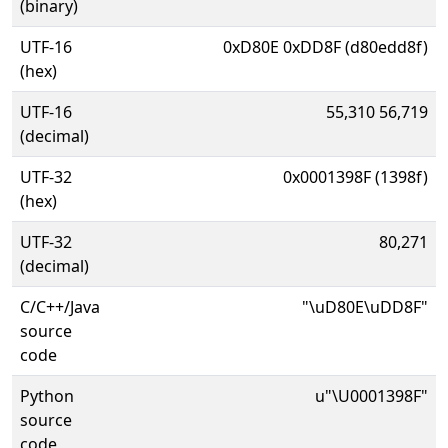
(binary)
UTF-16
0xD80E 0xDD8F (d80edd8f)
(hex)
UTF-16
55,310 56,719
(decimal)
UTF-32
0x0001398F (1398f)
(hex)
UTF-32
80,271
(decimal)
C/C++/Java
"\uD80E\uDD8F"
source
code
Python
u"\U0001398F"
source
code