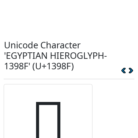
Unicode Character
'EGYPTIAN HIEROGLYPH-
1398F' (U+1398F)
𓦏