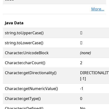
More...
Java Data
string.toUpperCase()
𓦏
string.toLowerCase()
𓦏
Character.UnicodeBlock
(none)
Character.charCount()
2
Character.getDirectionality()
DIRECTIONALI
[-1]
Character.getNumericValue()
-1
Character.getType()
0
Character.isDefined()
No