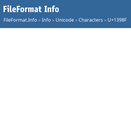
FileFormat.Info
»
Info
»
Unicode
»
Characters
»
U+1398F