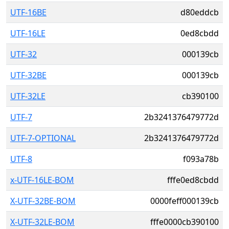
UTF-16BE
d80eddcb
UTF-16LE
0ed8cbdd
UTF-32
000139cb
UTF-32BE
000139cb
UTF-32LE
cb390100
UTF-7
2b3241376479772d
UTF-7-OPTIONAL
2b3241376479772d
UTF-8
f093a78b
x-UTF-16LE-BOM
fffe0ed8cbdd
X-UTF-32BE-BOM
0000feff000139cb
X-UTF-32LE-BOM
fffe0000cb390100