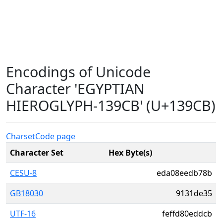
Encodings of Unicode
Character 'EGYPTIAN
HIEROGLYPH-139CB' (U+139CB)
Charset
Code page
Character Set
Hex Byte(s)
CESU-8
eda08eedb78b
GB18030
9131de35
UTF-16
feffd80eddcb