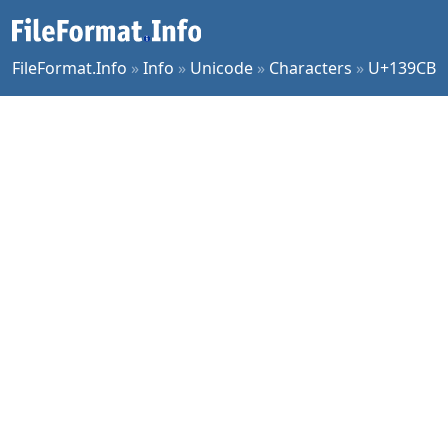
FileFormat.Info
»
Info
»
Unicode
»
Characters
»
U+139CB