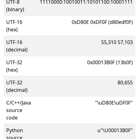
UTF-8
11110000:10010011:10101100:10001111
(binary)
UTF-16
0xD80E 0xDF0F (d80edf0f)
(hex)
UTF-16
55,310 57,103
(decimal)
UTF-32
0x00013B0F (13b0f)
(hex)
UTF-32
80,655
(decimal)
C/C++/Java
"\uD80E\uDF0F"
source
code
Python
u"\U00013B0F"
source