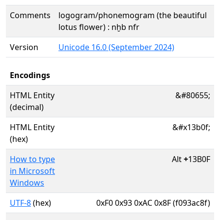
Comments
logogram/phonemogram (the beautiful
lotus flower) : nḫb nfr
Version
Unicode 16.0 (September 2024)
Encodings
HTML Entity
&#80655;
(decimal)
HTML Entity
&#x13b0f;
(hex)
How to type
Alt
+
13B0F
in Microsoft
Windows
UTF-8
(hex)
0xF0 0x93 0xAC 0x8F (f093ac8f)