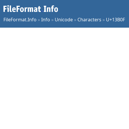
FileFormat.Info
»
Info
»
Unicode
»
Characters
»
U+13B0F