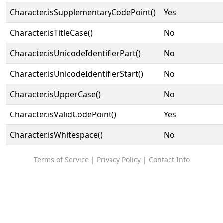
Character.isSupplementaryCodePoint()
Yes
Character.isTitleCase()
No
Character.isUnicodeIdentifierPart()
No
Character.isUnicodeIdentifierStart()
No
Character.isUpperCase()
No
Character.isValidCodePoint()
Yes
Character.isWhitespace()
No
Terms of Service
|
Privacy Policy
|
Contact Info