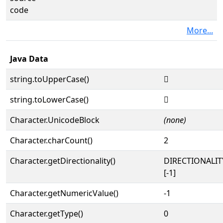
code
More...
Java Data
string.toUpperCase()
𓬏
string.toLowerCase()
𓬏
Character.UnicodeBlock
(none)
Character.charCount()
2
Character.getDirectionality()
DIRECTIONALI
[-1]
Character.getNumericValue()
-1
Character.getType()
0