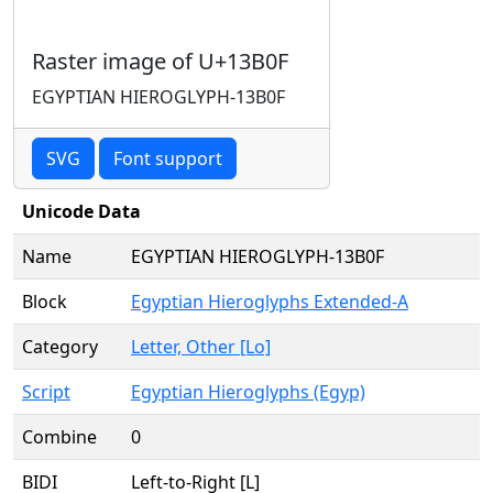
Raster image of U+13B0F
EGYPTIAN HIEROGLYPH-13B0F
SVG
Font support
Unicode Data
Name
EGYPTIAN HIEROGLYPH-13B0F
Block
Egyptian Hieroglyphs Extended-A
Category
Letter, Other [Lo]
Script
Egyptian Hieroglyphs (Egyp)
Combine
0
BIDI
Left-to-Right [L]