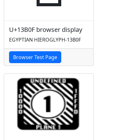
U+13B0F browser display
EGYPTIAN HIEROGLYPH-13B0F
Browser Test Page