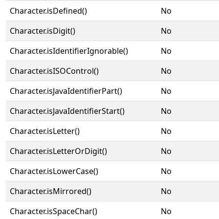
Character.isDefined()
No
Character.isDigit()
No
Character.isIdentifierIgnorable()
No
Character.isISOControl()
No
Character.isJavaIdentifierPart()
No
Character.isJavaIdentifierStart()
No
Character.isLetter()
No
Character.isLetterOrDigit()
No
Character.isLowerCase()
No
Character.isMirrored()
No
Character.isSpaceChar()
No