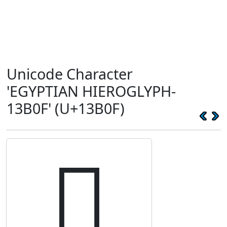
Unicode Character
'EGYPTIAN HIEROGLYPH-
13B0F' (U+13B0F)
𓬏