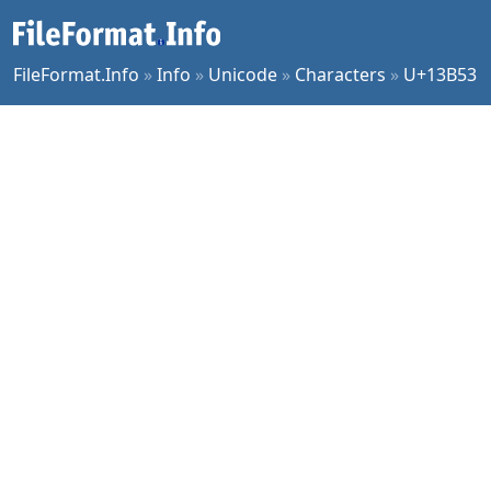
FileFormat.Info
»
Info
»
Unicode
»
Characters
»
U+13B53