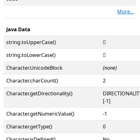
More...
Java Data
string.toUpperCase()
𓭓
string.toLowerCase()
𓭓
Character.UnicodeBlock
(none)
Character.charCount()
2
Character.getDirectionality()
DIRECTIONALI
[-1]
Character.getNumericValue()
-1
Character.getType()
0
Character.isDefined()
No