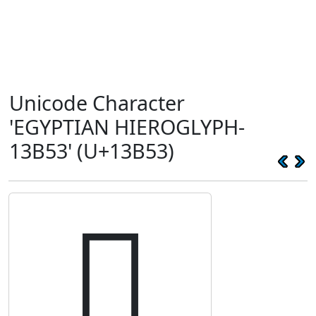
Unicode Character
'EGYPTIAN HIEROGLYPH-
13B53' (U+13B53)
𓭓