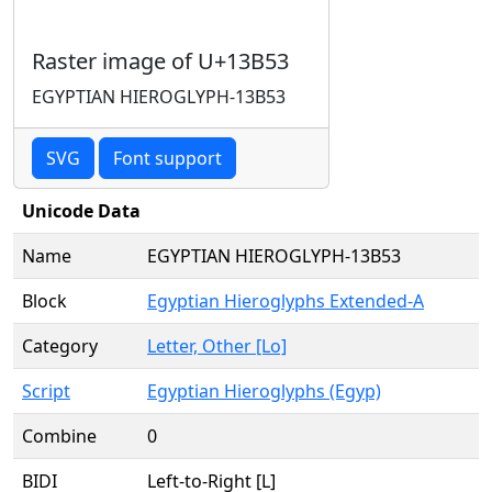
Raster image of U+13B53
EGYPTIAN HIEROGLYPH-13B53
SVG
Font support
Unicode Data
Name
EGYPTIAN HIEROGLYPH-13B53
Block
Egyptian Hieroglyphs Extended-A
Category
Letter, Other [Lo]
Script
Egyptian Hieroglyphs (Egyp)
Combine
0
BIDI
Left-to-Right [L]