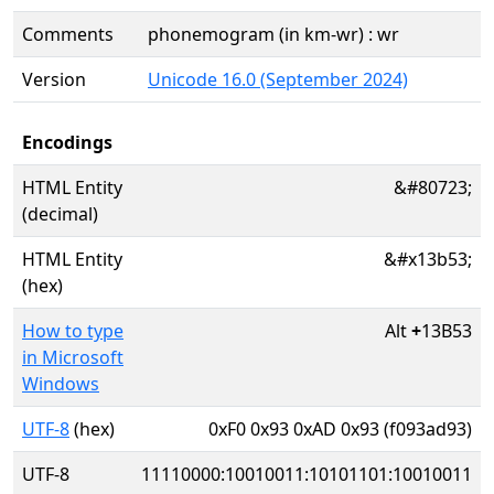
Comments
phonemogram (in km-wr) : wr
Version
Unicode 16.0 (September 2024)
Encodings
HTML Entity
&#80723;
(decimal)
HTML Entity
&#x13b53;
(hex)
How to type
Alt
+
13B53
in Microsoft
Windows
UTF-8
(hex)
0xF0 0x93 0xAD 0x93 (f093ad93)
UTF-8
11110000:10010011:10101101:10010011