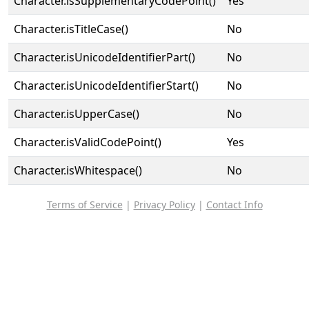
Character.isSupplementaryCodePoint()
Yes
Character.isTitleCase()
No
Character.isUnicodeIdentifierPart()
No
Character.isUnicodeIdentifierStart()
No
Character.isUpperCase()
No
Character.isValidCodePoint()
Yes
Character.isWhitespace()
No
Terms of Service
|
Privacy Policy
|
Contact Info