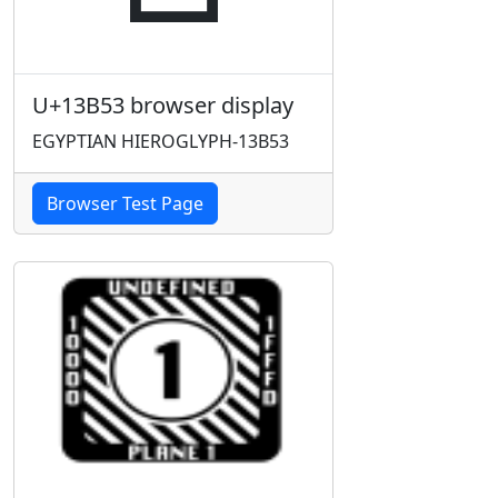
U+13B53 browser display
EGYPTIAN HIEROGLYPH-13B53
Browser Test Page