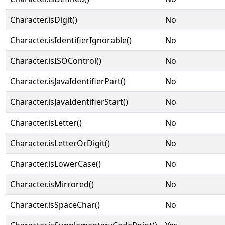
Character.isDigit()
No
Character.isIdentifierIgnorable()
No
Character.isISOControl()
No
Character.isJavaIdentifierPart()
No
Character.isJavaIdentifierStart()
No
Character.isLetter()
No
Character.isLetterOrDigit()
No
Character.isLowerCase()
No
Character.isMirrored()
No
Character.isSpaceChar()
No