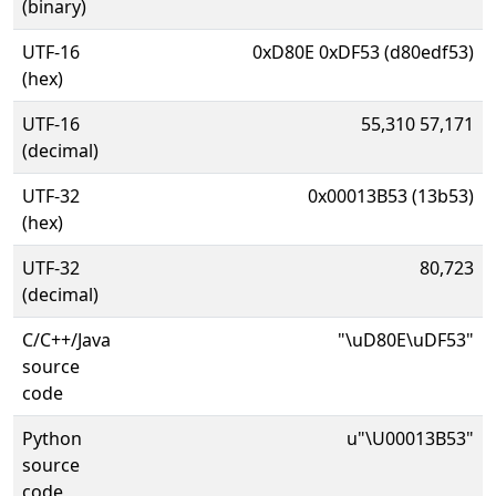
(binary)
UTF-16
0xD80E 0xDF53 (d80edf53)
(hex)
UTF-16
55,310 57,171
(decimal)
UTF-32
0x00013B53 (13b53)
(hex)
UTF-32
80,723
(decimal)
C/C++/Java
"\uD80E\uDF53"
source
code
Python
u"\U00013B53"
source
code