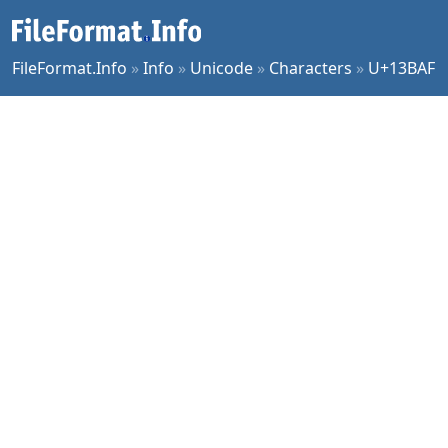
FileFormat.Info
»
Info
»
Unicode
»
Characters
»
U+13BAF