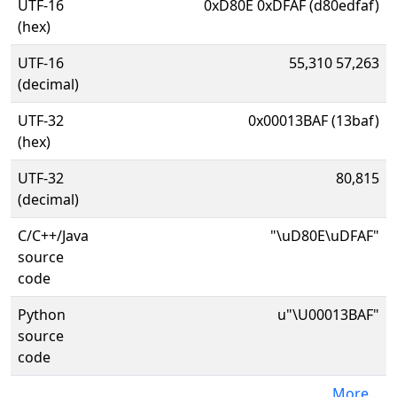
UTF-16
0xD80E 0xDFAF (d80edfaf)
(hex)
UTF-16
55,310 57,263
(decimal)
UTF-32
0x00013BAF (13baf)
(hex)
UTF-32
80,815
(decimal)
C/C++/Java
"\uD80E\uDFAF"
source
code
Python
u"\U00013BAF"
source
code
More...