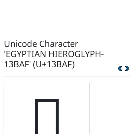
Unicode Character
'EGYPTIAN HIEROGLYPH-
13BAF' (U+13BAF)
𓮯