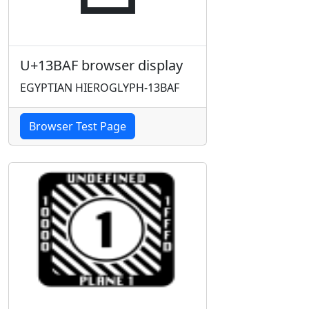
U+13BAF browser display
EGYPTIAN HIEROGLYPH-13BAF
Browser Test Page