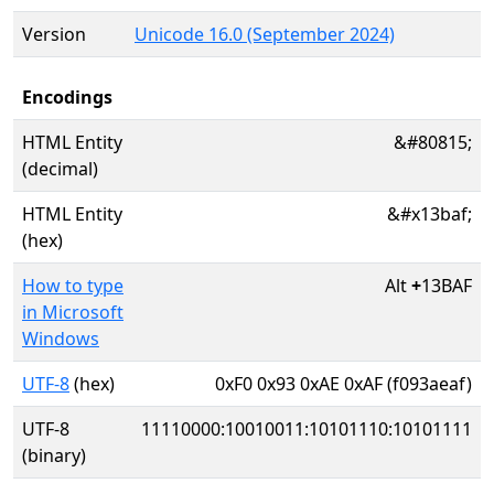
Version
Unicode 16.0 (September 2024)
Encodings
HTML Entity
&#80815;
(decimal)
HTML Entity
&#x13baf;
(hex)
How to type
Alt
+
13BAF
in Microsoft
Windows
UTF-8
(hex)
0xF0 0x93 0xAE 0xAF (f093aeaf)
UTF-8
11110000:10010011:10101110:10101111
(binary)