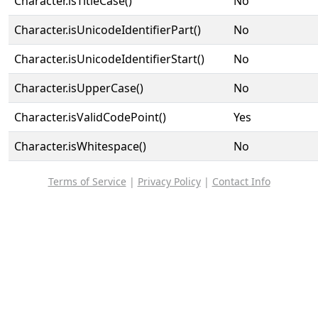
Character.isTitleCase()
No
Character.isUnicodeIdentifierPart()
No
Character.isUnicodeIdentifierStart()
No
Character.isUpperCase()
No
Character.isValidCodePoint()
Yes
Character.isWhitespace()
No
Terms of Service
|
Privacy Policy
|
Contact Info