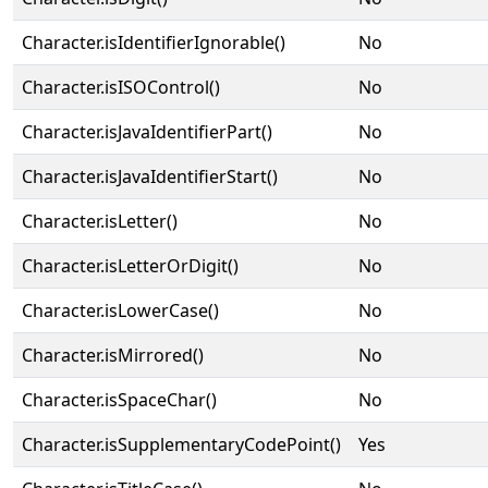
Character.isIdentifierIgnorable()
No
Character.isISOControl()
No
Character.isJavaIdentifierPart()
No
Character.isJavaIdentifierStart()
No
Character.isLetter()
No
Character.isLetterOrDigit()
No
Character.isLowerCase()
No
Character.isMirrored()
No
Character.isSpaceChar()
No
Character.isSupplementaryCodePoint()
Yes