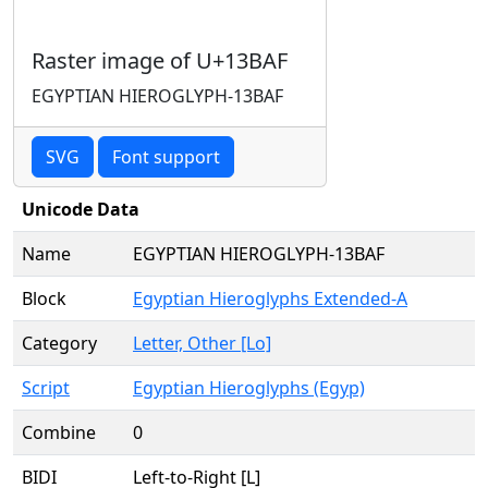
Raster image of U+13BAF
EGYPTIAN HIEROGLYPH-13BAF
SVG
Font support
Unicode Data
Name
EGYPTIAN HIEROGLYPH-13BAF
Block
Egyptian Hieroglyphs Extended-A
Category
Letter, Other [Lo]
Script
Egyptian Hieroglyphs (Egyp)
Combine
0
BIDI
Left-to-Right [L]