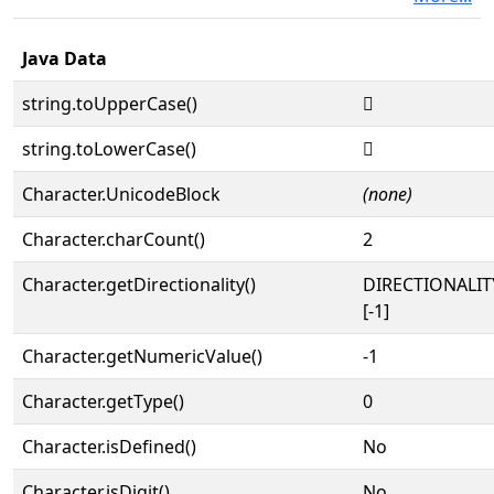
Java Data
string.toUpperCase()
𓮯
string.toLowerCase()
𓮯
Character.UnicodeBlock
(none)
Character.charCount()
2
Character.getDirectionality()
DIRECTIONALI
[-1]
Character.getNumericValue()
-1
Character.getType()
0
Character.isDefined()
No
Character.isDigit()
No