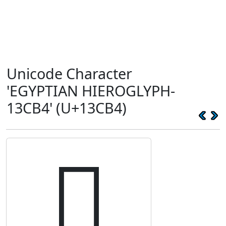
Unicode Character
'EGYPTIAN HIEROGLYPH-
13CB4' (U+13CB4)
𓲴