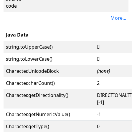
code
More...
Java Data
string.toUpperCase()
𓲴
string.toLowerCase()
𓲴
Character.UnicodeBlock
(none)
Character.charCount()
2
Character.getDirectionality()
DIRECTIONALI
[-1]
Character.getNumericValue()
-1
Character.getType()
0