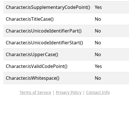
Character.isSupplementaryCodePoint()
Yes
Character.isTitleCase()
No
Character.isUnicodeIdentifierPart()
No
Character.isUnicodeIdentifierStart()
No
Character.isUpperCase()
No
Character.isValidCodePoint()
Yes
Character.isWhitespace()
No
Terms of Service
|
Privacy Policy
|
Contact Info