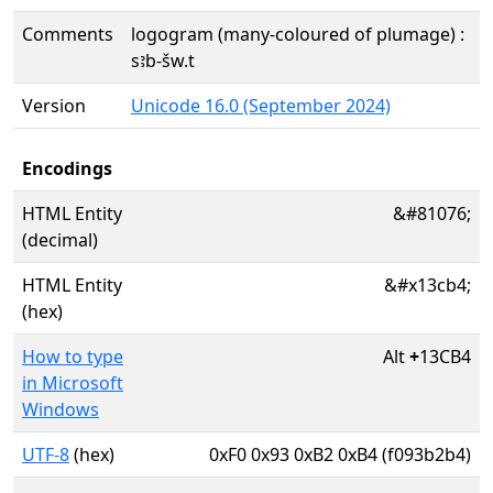
Comments
logogram (many-coloured of plumage) :
sꜣb-šw.t
Version
Unicode 16.0 (September 2024)
Encodings
HTML Entity
&#81076;
(decimal)
HTML Entity
&#x13cb4;
(hex)
How to type
Alt
+
13CB4
in Microsoft
Windows
UTF-8
(hex)
0xF0 0x93 0xB2 0xB4 (f093b2b4)