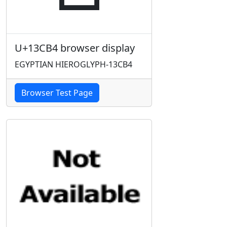
U+13CB4 browser display
EGYPTIAN HIEROGLYPH-13CB4
Browser Test Page