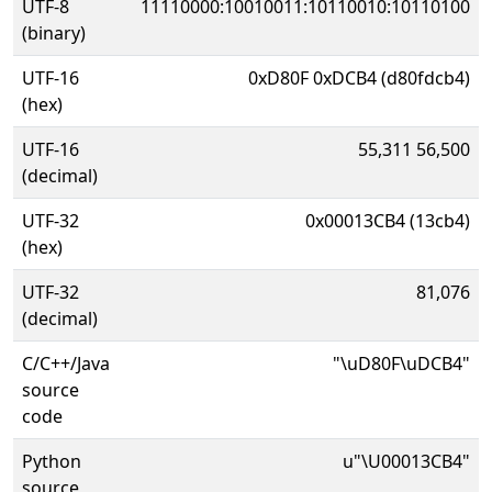
UTF-8
11110000:10010011:10110010:10110100
(binary)
UTF-16
0xD80F 0xDCB4 (d80fdcb4)
(hex)
UTF-16
55,311 56,500
(decimal)
UTF-32
0x00013CB4 (13cb4)
(hex)
UTF-32
81,076
(decimal)
C/C++/Java
"\uD80F\uDCB4"
source
code
Python
u"\U00013CB4"
source