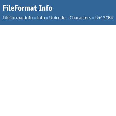
FileFormat.Info
»
Info
»
Unicode
»
Characters
»
U+13CB4