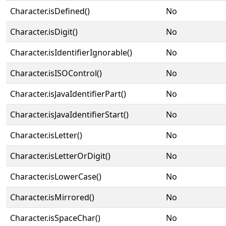
Character.isDefined()
No
Character.isDigit()
No
Character.isIdentifierIgnorable()
No
Character.isISOControl()
No
Character.isJavaIdentifierPart()
No
Character.isJavaIdentifierStart()
No
Character.isLetter()
No
Character.isLetterOrDigit()
No
Character.isLowerCase()
No
Character.isMirrored()
No
Character.isSpaceChar()
No