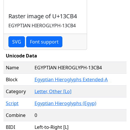
Raster image of U+13CB4
EGYPTIAN HIEROGLYPH-13CB4
SVG
Font support
Unicode Data
Name
EGYPTIAN HIEROGLYPH-13CB4
Block
Egyptian Hieroglyphs Extended-A
Category
Letter, Other [Lo]
Script
Egyptian Hieroglyphs (Egyp)
Combine
0
BIDI
Left-to-Right [L]