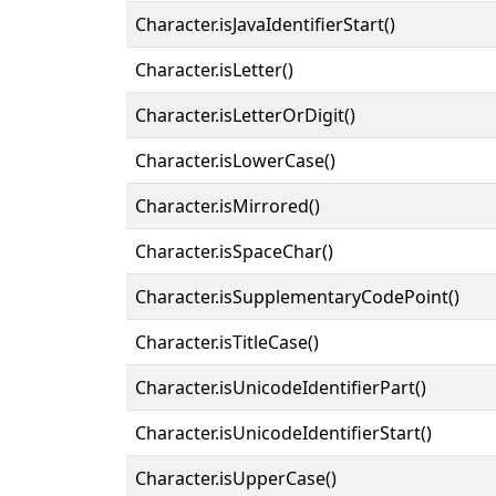
Character.isJavaIdentifierStart()
Character.isLetter()
Character.isLetterOrDigit()
Character.isLowerCase()
Character.isMirrored()
Character.isSpaceChar()
Character.isSupplementaryCodePoint()
Character.isTitleCase()
Character.isUnicodeIdentifierPart()
Character.isUnicodeIdentifierStart()
Character.isUpperCase()