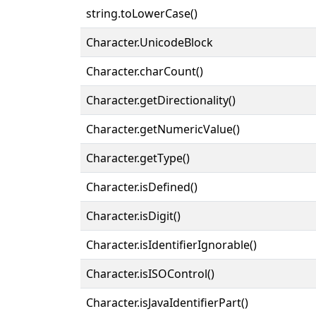
string.toLowerCase()
Character.UnicodeBlock
Character.charCount()
Character.getDirectionality()
Character.getNumericValue()
Character.getType()
Character.isDefined()
Character.isDigit()
Character.isIdentifierIgnorable()
Character.isISOControl()
Character.isJavaIdentifierPart()