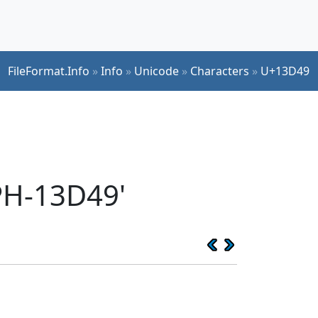
FileFormat.Info
»
Info
»
Unicode
»
Characters
»
U+13D49
PH-13D49'