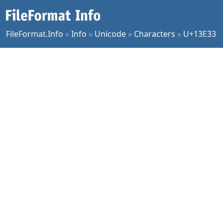
FileFormat.Info
»
Info
»
Unicode
»
Characters
»
U+13E33