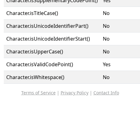
Character.isSupplementaryCodePoint()
Yes
Character.isTitleCase()
No
Character.isUnicodeIdentifierPart()
No
Character.isUnicodeIdentifierStart()
No
Character.isUpperCase()
No
Character.isValidCodePoint()
Yes
Character.isWhitespace()
No
Terms of Service
|
Privacy Policy
|
Contact Info