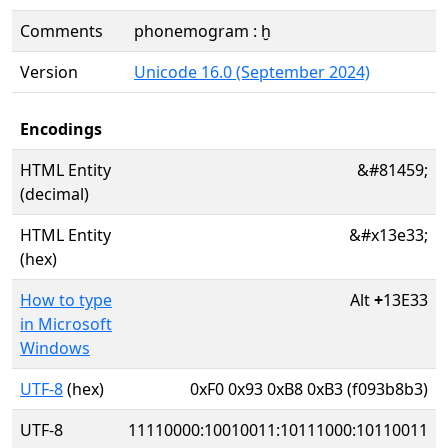
Comments
phonemogram : ḫ
Version
Unicode 16.0 (September 2024)
Encodings
HTML Entity
&#81459;
(decimal)
HTML Entity
&#x13e33;
(hex)
How to type
Alt
+
13E33
in Microsoft
Windows
UTF-8
(hex)
0xF0 0x93 0xB8 0xB3 (f093b8b3)
UTF-8
11110000:10010011:10111000:10110011