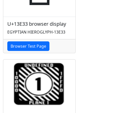
U+13E33 browser display
EGYPTIAN HIEROGLYPH-13E33
Browser Test Page