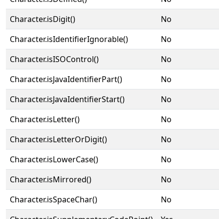
Character.isDigit()
No
Character.isIdentifierIgnorable()
No
Character.isISOControl()
No
Character.isJavaIdentifierPart()
No
Character.isJavaIdentifierStart()
No
Character.isLetter()
No
Character.isLetterOrDigit()
No
Character.isLowerCase()
No
Character.isMirrored()
No
Character.isSpaceChar()
No