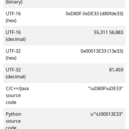
(binary)
UTF-16
0xD80F 0xDE33 (d80fde33)
(hex)
UTF-16
55,311 56,883
(decimal)
UTF-32
0x00013E33 (13e33)
(hex)
UTF-32
81,459
(decimal)
C/C++/Java
"\uD80F\uDE33"
source
code
Python
u"\U00013E33"
source
code