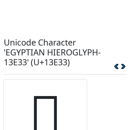
Unicode Character
'EGYPTIAN HIEROGLYPH-
13E33' (U+13E33)
𓸳