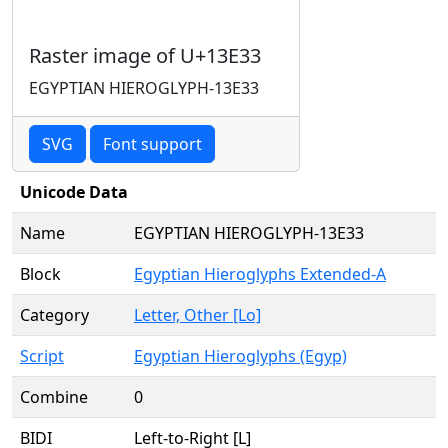
Raster image of U+13E33
EGYPTIAN HIEROGLYPH-13E33
SVG
Font support
Unicode Data
Name
EGYPTIAN HIEROGLYPH-13E33
Block
Egyptian Hieroglyphs Extended-A
Category
Letter, Other [Lo]
Script
Egyptian Hieroglyphs (Egyp)
Combine
0
BIDI
Left-to-Right [L]