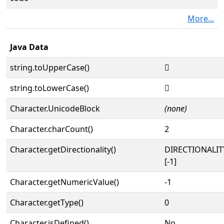
More...
Java Data
string.toUpperCase()
𓸳
string.toLowerCase()
𓸳
Character.UnicodeBlock
(none)
Character.charCount()
2
Character.getDirectionality()
DIRECTIONALI
[-1]
Character.getNumericValue()
-1
Character.getType()
0
Character.isDefined()
No