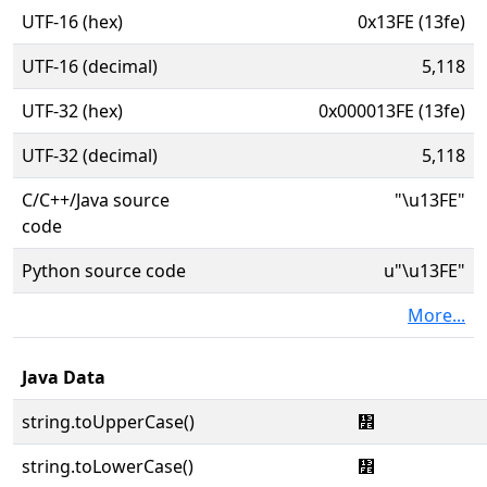
UTF-16 (hex)
0x13FE (13fe)
UTF-16 (decimal)
5,118
UTF-32 (hex)
0x000013FE (13fe)
UTF-32 (decimal)
5,118
C/C++/Java source
"\u13FE"
code
Python source code
u"\u13FE"
More...
Java Data
string.toUpperCase()
᏾
string.toLowerCase()
᏾