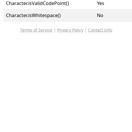
Character.isValidCodePoint()
Yes
Character.isWhitespace()
No
Terms of Service
|
Privacy Policy
|
Contact Info