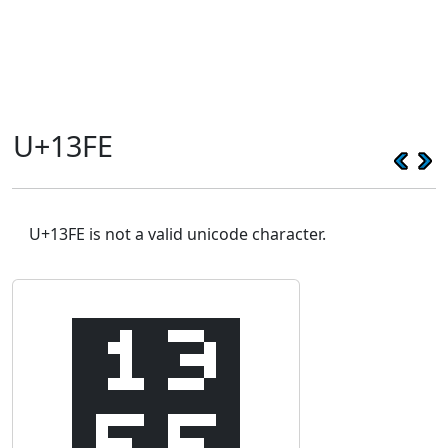
U+13FE
U+13FE is not a valid unicode character.
᏾