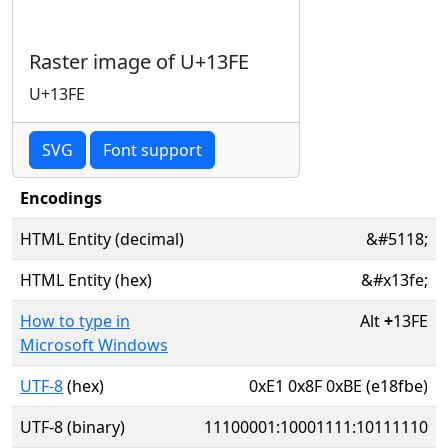
Raster image of U+13FE
U+13FE
SVG
Font support
Encodings
HTML Entity (decimal)
&#5118;
HTML Entity (hex)
&#x13fe;
How to type in
Alt
+
13FE
Microsoft Windows
UTF-8
(hex)
0xE1 0x8F 0xBE (e18fbe)
UTF-8 (binary)
11100001:10001111:10111110