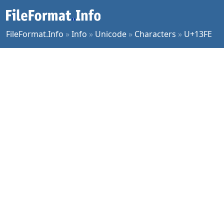
FileFormat.Info
»
Info
»
Unicode
»
Characters
»
U+13FE