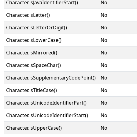
Character.isJavaIdentifierStart()
No
Character.isLetter()
No
Character.isLetterOrDigit()
No
Character.isLowerCase()
No
Character.isMirrored()
No
Character.isSpaceChar()
No
Character.isSupplementaryCodePoint()
No
Character.isTitleCase()
No
Character.isUnicodeIdentifierPart()
No
Character.isUnicodeIdentifierStart()
No
Character.isUpperCase()
No