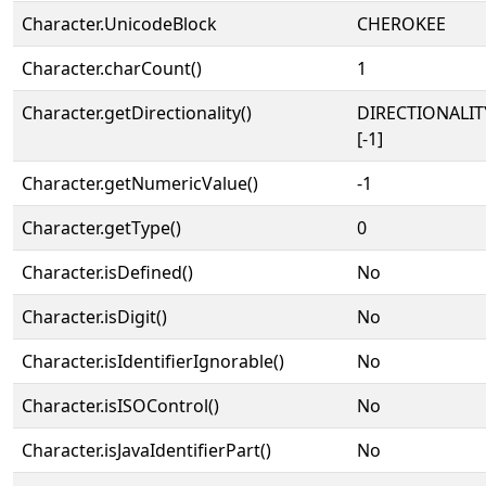
Character.UnicodeBlock
CHEROKEE
Character.charCount()
1
Character.getDirectionality()
DIRECTIONALI
[-1]
Character.getNumericValue()
-1
Character.getType()
0
Character.isDefined()
No
Character.isDigit()
No
Character.isIdentifierIgnorable()
No
Character.isISOControl()
No
Character.isJavaIdentifierPart()
No