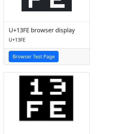
U+13FE browser display
U+13FE
Browser Test Page