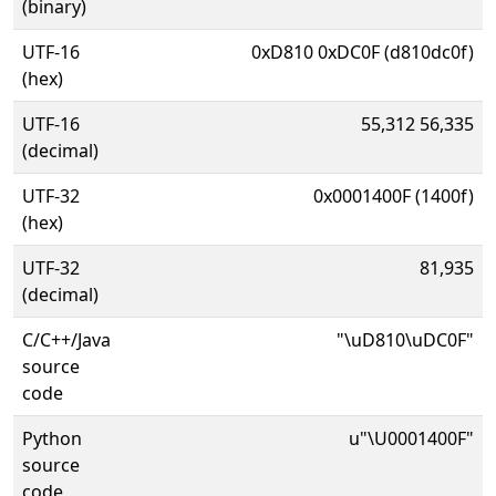
(binary)
UTF-16
0xD810 0xDC0F (d810dc0f)
(hex)
UTF-16
55,312 56,335
(decimal)
UTF-32
0x0001400F (1400f)
(hex)
UTF-32
81,935
(decimal)
C/C++/Java
"\uD810\uDC0F"
source
code
Python
u"\U0001400F"
source
code