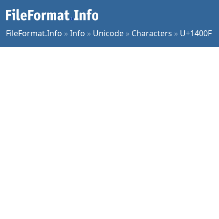
FileFormat.Info
»
Info
»
Unicode
»
Characters
»
U+1400F