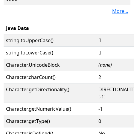
More...
Java Data
string.toUpperCase()
𔀏
string.toLowerCase()
𔀏
Character.UnicodeBlock
(none)
Character.charCount()
2
Character.getDirectionality()
DIRECTIONALI
[-1]
Character.getNumericValue()
-1
Character.getType()
0
Character.isDefined()
No