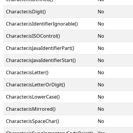
Character.isDigit()
No
Character.isIdentifierIgnorable()
No
Character.isISOControl()
No
Character.isJavaIdentifierPart()
No
Character.isJavaIdentifierStart()
No
Character.isLetter()
No
Character.isLetterOrDigit()
No
Character.isLowerCase()
No
Character.isMirrored()
No
Character.isSpaceChar()
No