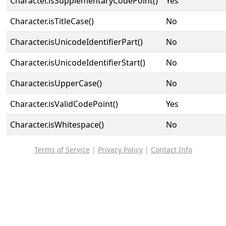
Character.isSupplementaryCodePoint()
Yes
Character.isTitleCase()
No
Character.isUnicodeIdentifierPart()
No
Character.isUnicodeIdentifierStart()
No
Character.isUpperCase()
No
Character.isValidCodePoint()
Yes
Character.isWhitespace()
No
Terms of Service
|
Privacy Policy
|
Contact Info