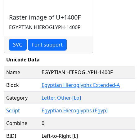
Raster image of U+1400F
EGYPTIAN HIEROGLYPH-1400F
SVG
Font support
Unicode Data
Name
EGYPTIAN HIEROGLYPH-1400F
Block
Egyptian Hieroglyphs Extended-A
Category
Letter, Other [Lo]
Script
Egyptian Hieroglyphs (Egyp)
Combine
0
BIDI
Left-to-Right [L]