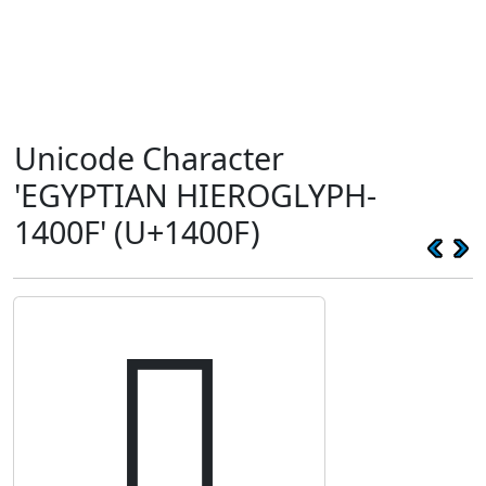
Unicode Character
'EGYPTIAN HIEROGLYPH-
1400F' (U+1400F)
𔀏