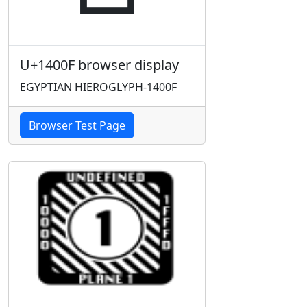
U+1400F browser display
EGYPTIAN HIEROGLYPH-1400F
Browser Test Page