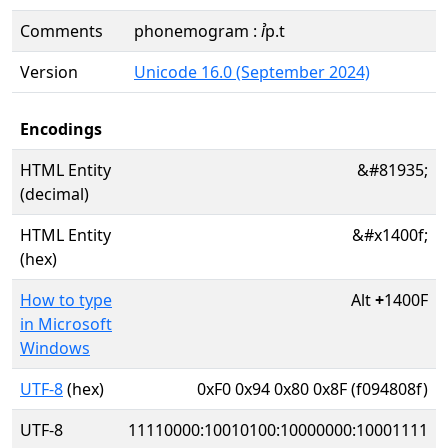
Comments
phonemogram : ꞽp.t
Version
Unicode 16.0 (September 2024)
Encodings
HTML Entity
&#81935;
(decimal)
HTML Entity
&#x1400f;
(hex)
How to type
Alt
+
1400F
in Microsoft
Windows
UTF-8
(hex)
0xF0 0x94 0x80 0x8F (f094808f)
UTF-8
11110000:10010100:10000000:10001111