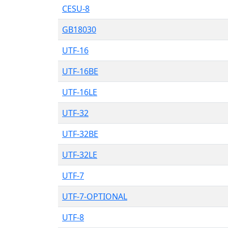
CESU-8
GB18030
UTF-16
UTF-16BE
UTF-16LE
UTF-32
UTF-32BE
UTF-32LE
UTF-7
UTF-7-OPTIONAL
UTF-8