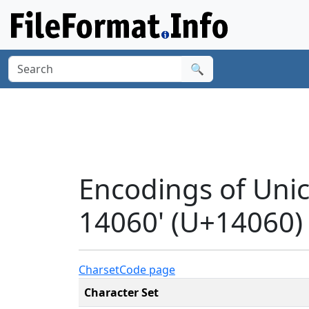
🔍
Encodings of Uni
14060' (U+14060)
Charset
Code page
Character Set