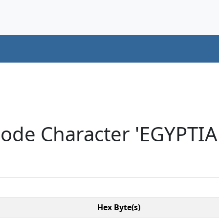
code Character 'EGYPT
Hex Byte(s)