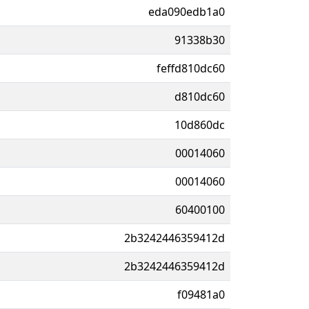
eda090edb1a0
91338b30
feffd810dc60
d810dc60
10d860dc
00014060
00014060
60400100
2b3242446359412d
2b3242446359412d
f09481a0