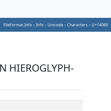
FileFormat.Info
»
Info
»
Unicode
»
Characters
»
U+14060
IAN HIEROGLYPH-