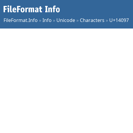
FileFormat.Info
»
Info
»
Unicode
»
Characters
»
U+14097