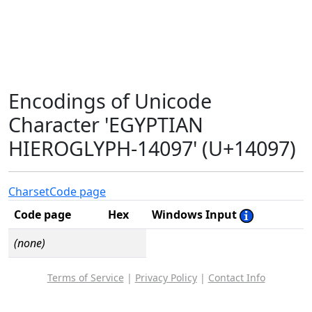
Encodings of Unicode
Character 'EGYPTIAN
HIEROGLYPH-14097' (U+14097)
Charset
Code page
Code page
Hex
Windows Input
(none)
Terms of Service
|
Privacy Policy
|
Contact Info