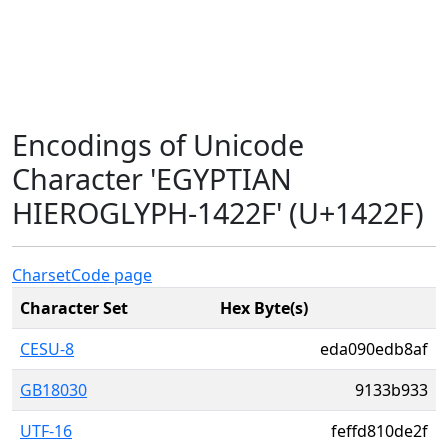
Encodings of Unicode
Character 'EGYPTIAN
HIEROGLYPH-1422F' (U+1422F)
Charset
Code page
Character Set
Hex Byte(s)
CESU-8
eda090edb8af
GB18030
9133b933
UTF-16
feffd810de2f