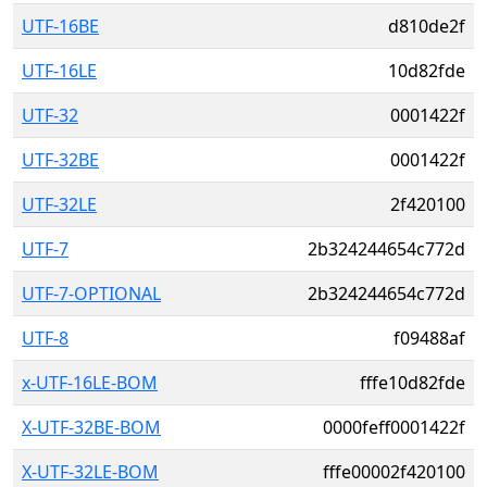
UTF-16BE
d810de2f
UTF-16LE
10d82fde
UTF-32
0001422f
UTF-32BE
0001422f
UTF-32LE
2f420100
UTF-7
2b324244654c772d
UTF-7-OPTIONAL
2b324244654c772d
UTF-8
f09488af
x-UTF-16LE-BOM
fffe10d82fde
X-UTF-32BE-BOM
0000feff0001422f
X-UTF-32LE-BOM
fffe00002f420100