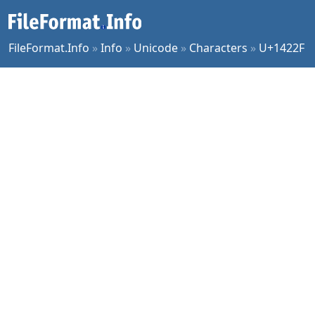
FileFormat.Info
»
Info
»
Unicode
»
Characters
»
U+1422F