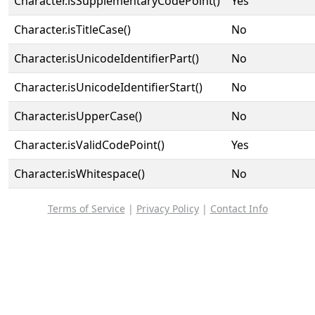
Character.isSupplementaryCodePoint()
Yes
Character.isTitleCase()
No
Character.isUnicodeIdentifierPart()
No
Character.isUnicodeIdentifierStart()
No
Character.isUpperCase()
No
Character.isValidCodePoint()
Yes
Character.isWhitespace()
No
Terms of Service
|
Privacy Policy
|
Contact Info