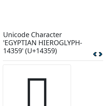
Unicode Character
'EGYPTIAN HIEROGLYPH-
14359' (U+14359)
𔍙