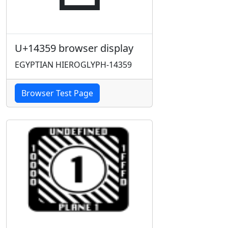
U+14359 browser display
EGYPTIAN HIEROGLYPH-14359
Browser Test Page