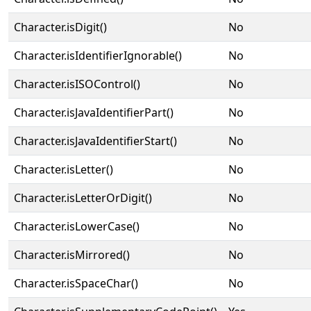
Character.isDigit()
No
Character.isIdentifierIgnorable()
No
Character.isISOControl()
No
Character.isJavaIdentifierPart()
No
Character.isJavaIdentifierStart()
No
Character.isLetter()
No
Character.isLetterOrDigit()
No
Character.isLowerCase()
No
Character.isMirrored()
No
Character.isSpaceChar()
No