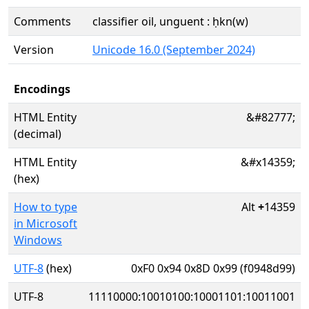
Comments
classifier oil, unguent : ḥkn(w)
Version
Unicode 16.0 (September 2024)
Encodings
HTML Entity
&#82777;
(decimal)
HTML Entity
&#x14359;
(hex)
How to type
Alt
+
14359
in Microsoft
Windows
UTF-8
(hex)
0xF0 0x94 0x8D 0x99 (f0948d99)
UTF-8
11110000:10010100:10001101:10011001