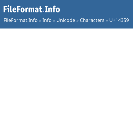
FileFormat.Info
»
Info
»
Unicode
»
Characters
»
U+14359