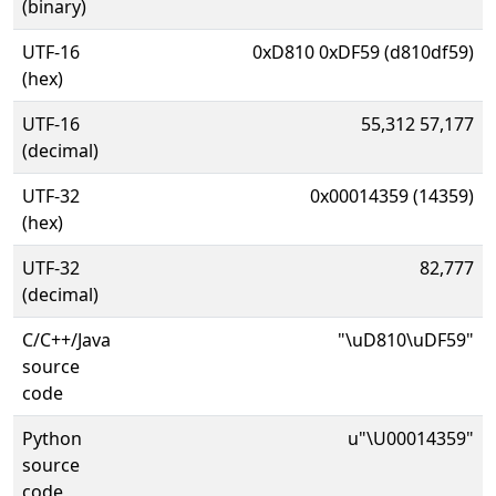
(binary)
UTF-16
0xD810 0xDF59 (d810df59)
(hex)
UTF-16
55,312 57,177
(decimal)
UTF-32
0x00014359 (14359)
(hex)
UTF-32
82,777
(decimal)
C/C++/Java
"\uD810\uDF59"
source
code
Python
u"\U00014359"
source
code