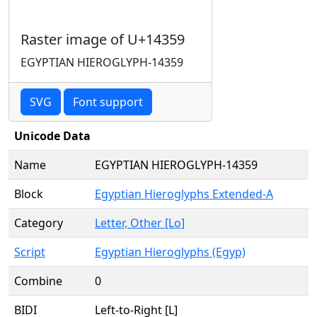
Raster image of U+14359
EGYPTIAN HIEROGLYPH-14359
SVG
Font support
Unicode Data
Name
EGYPTIAN HIEROGLYPH-14359
Block
Egyptian Hieroglyphs Extended-A
Category
Letter, Other [Lo]
Script
Egyptian Hieroglyphs (Egyp)
Combine
0
BIDI
Left-to-Right [L]