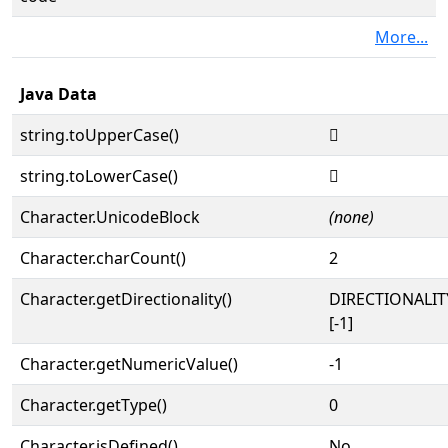
More...
Java Data
string.toUpperCase()
𔍙
string.toLowerCase()
𔍙
Character.UnicodeBlock
(none)
Character.charCount()
2
Character.getDirectionality()
DIRECTIONALI
[-1]
Character.getNumericValue()
-1
Character.getType()
0
Character.isDefined()
No