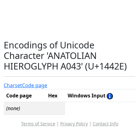
Encodings of Unicode
Character 'ANATOLIAN
HIEROGLYPH A043' (U+1442E)
Charset
Code page
Code page
Hex
Windows Input
(none)
Terms of Service
|
Privacy Policy
|
Contact Info