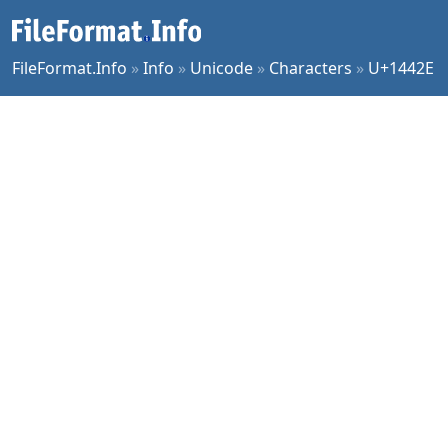
FileFormat.Info
»
Info
»
Unicode
»
Characters
»
U+1442E