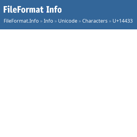
FileFormat.Info
»
Info
»
Unicode
»
Characters
»
U+14433