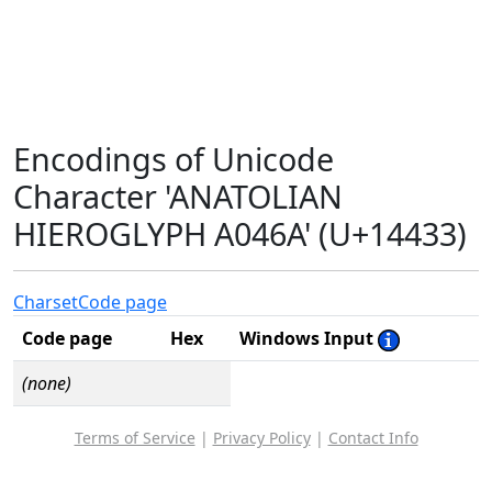
Encodings of Unicode
Character 'ANATOLIAN
HIEROGLYPH A046A' (U+14433)
Charset
Code page
Code page
Hex
Windows Input
(none)
Terms of Service
|
Privacy Policy
|
Contact Info