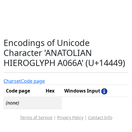
Encodings of Unicode
Character 'ANATOLIAN
HIEROGLYPH A066A' (U+14449)
Charset
Code page
Code page
Hex
Windows Input
(none)
Terms of Service
|
Privacy Policy
|
Contact Info