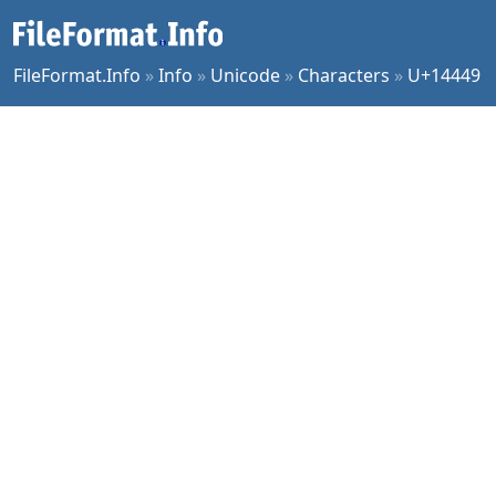
FileFormat.Info
»
Info
»
Unicode
»
Characters
»
U+14449