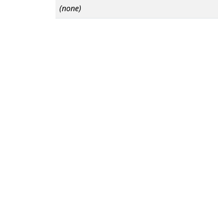
(none)