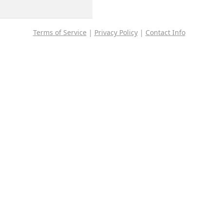
Terms of Service
|
Privacy Policy
|
Contact Info