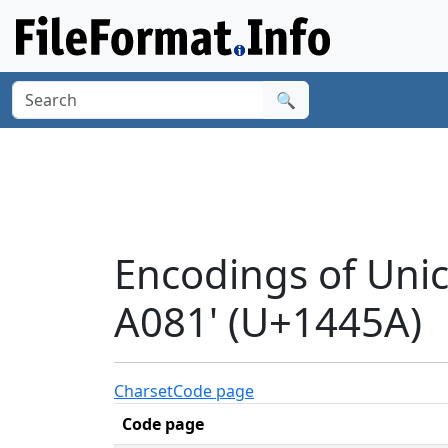
🔍
Encodings of Un
A081' (U+1445A)
Charset
Code page
Code page