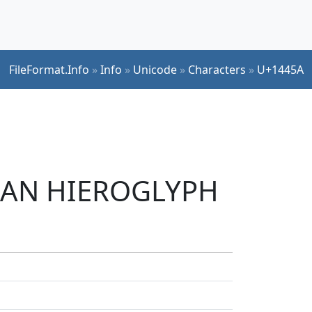
FileFormat.Info
»
Info
»
Unicode
»
Characters
»
U+1445A
LIAN HIEROGLYPH