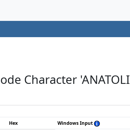
icode Character 'ANATO
Hex
Windows Input