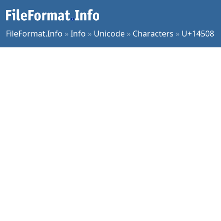
FileFormat.Info
»
Info
»
Unicode
»
Characters
»
U+14508