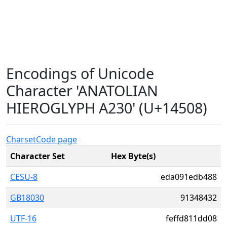
Encodings of Unicode
Character 'ANATOLIAN
HIEROGLYPH A230' (U+14508)
Charset
Code page
Character Set
Hex Byte(s)
CESU-8
eda091edb488
GB18030
91348432
UTF-16
feffd811dd08