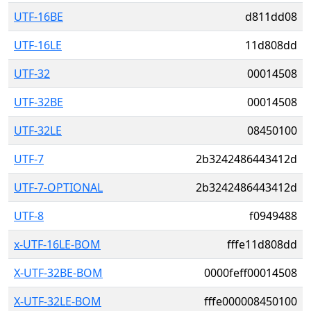
UTF-16BE
d811dd08
UTF-16LE
11d808dd
UTF-32
00014508
UTF-32BE
00014508
UTF-32LE
08450100
UTF-7
2b3242486443412d
UTF-7-OPTIONAL
2b3242486443412d
UTF-8
f0949488
x-UTF-16LE-BOM
fffe11d808dd
X-UTF-32BE-BOM
0000feff00014508
X-UTF-32LE-BOM
fffe000008450100