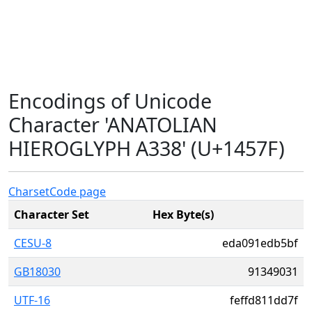
Encodings of Unicode
Character 'ANATOLIAN
HIEROGLYPH A338' (U+1457F)
Charset
Code page
Character Set
Hex Byte(s)
CESU-8
eda091edb5bf
GB18030
91349031
UTF-16
feffd811dd7f