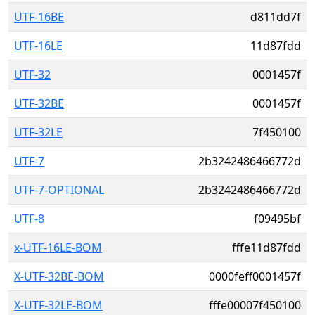
UTF-16BE
d811dd7f
UTF-16LE
11d87fdd
UTF-32
0001457f
UTF-32BE
0001457f
UTF-32LE
7f450100
UTF-7
2b3242486466772d
UTF-7-OPTIONAL
2b3242486466772d
UTF-8
f09495bf
x-UTF-16LE-BOM
fffe11d87fdd
X-UTF-32BE-BOM
0000feff0001457f
X-UTF-32LE-BOM
fffe00007f450100