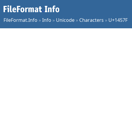
FileFormat.Info
»
Info
»
Unicode
»
Characters
»
U+1457F