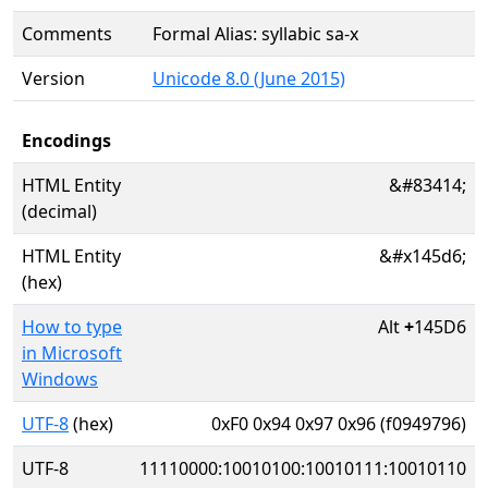
Comments
Formal Alias: syllabic sa-x
Version
Unicode 8.0 (June 2015)
Encodings
HTML Entity
&#83414;
(decimal)
HTML Entity
&#x145d6;
(hex)
How to type
Alt
+
145D6
in Microsoft
Windows
UTF-8
(hex)
0xF0 0x94 0x97 0x96 (f0949796)
UTF-8
11110000:10010100:10010111:10010110