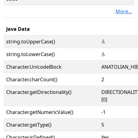
More...
Java Data
string.toUpperCase()
𔗖
string.toLowerCase()
𔗖
Character.UnicodeBlock
ANATOLIAN_HI
Character.charCount()
2
Character.getDirectionality()
DIRECTIONALIT
[0]
Character.getNumericValue()
-1
Character.getType()
5
Character.isDefined()
Yes