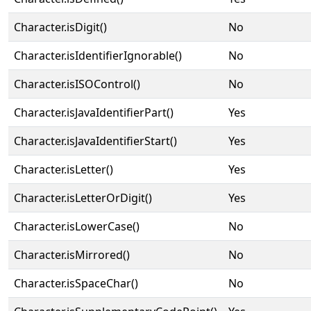
Character.isDigit()
No
Character.isIdentifierIgnorable()
No
Character.isISOControl()
No
Character.isJavaIdentifierPart()
Yes
Character.isJavaIdentifierStart()
Yes
Character.isLetter()
Yes
Character.isLetterOrDigit()
Yes
Character.isLowerCase()
No
Character.isMirrored()
No
Character.isSpaceChar()
No