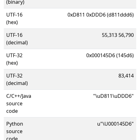
(binary)
UTF-16
0xD811 0xDDD6 (d811ddd6)
(hex)
UTF-16
55,313 56,790
(decimal)
UTF-32
0x000145D6 (145d6)
(hex)
UTF-32
83,414
(decimal)
C/C++/Java
"\uD811\uDDD6"
source
code
Python
u"\U000145D6"
source
code