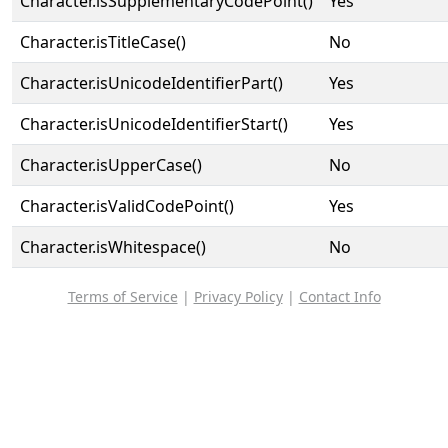
Character.isSupplementaryCodePoint()
Yes
Character.isTitleCase()
No
Character.isUnicodeIdentifierPart()
Yes
Character.isUnicodeIdentifierStart()
Yes
Character.isUpperCase()
No
Character.isValidCodePoint()
Yes
Character.isWhitespace()
No
Terms of Service
|
Privacy Policy
|
Contact Info