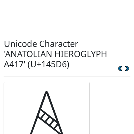
Unicode Character
'ANATOLIAN HIEROGLYPH
A417' (U+145D6)
𔗖