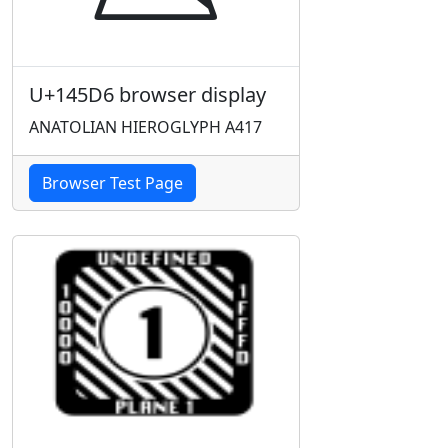
U+145D6 browser display
ANATOLIAN HIEROGLYPH A417
Browser Test Page