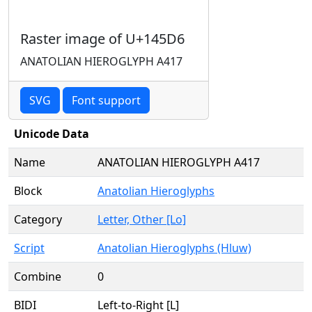
Raster image of U+145D6
ANATOLIAN HIEROGLYPH A417
SVG
Font support
Unicode Data
Name
ANATOLIAN HIEROGLYPH A417
Block
Anatolian Hieroglyphs
Category
Letter, Other [Lo]
Script
Anatolian Hieroglyphs (Hluw)
Combine
0
BIDI
Left-to-Right [L]