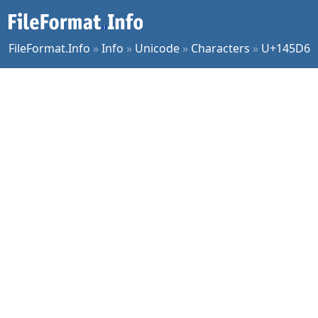
FileFormat.Info
»
Info
»
Unicode
»
Characters
»
U+145D6