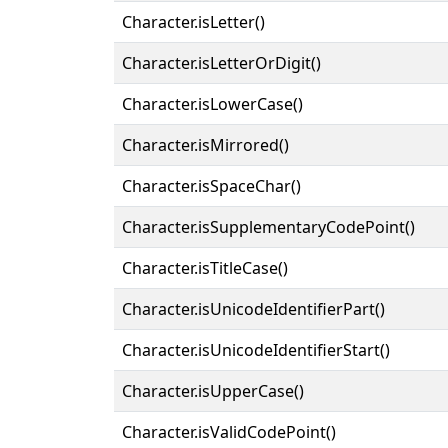
Character.isLetter()
Character.isLetterOrDigit()
Character.isLowerCase()
Character.isMirrored()
Character.isSpaceChar()
Character.isSupplementaryCodePoint()
Character.isTitleCase()
Character.isUnicodeIdentifierPart()
Character.isUnicodeIdentifierStart()
Character.isUpperCase()
Character.isValidCodePoint()