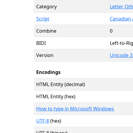
Category
Letter, Oth
Script
Canadian 
Combine
0
BIDI
Left-to-Rig
Version
Unicode 3.
Encodings
HTML Entity (decimal)
HTML Entity (hex)
How to type in Microsoft Windows
UTF-8
(hex)
UTF-8 (binary)