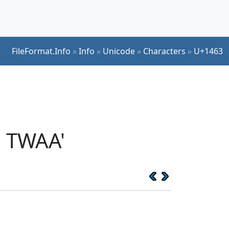
FileFormat.Info
»
Info
»
Unicode
»
Characters
»
U+1463
S TWAA'