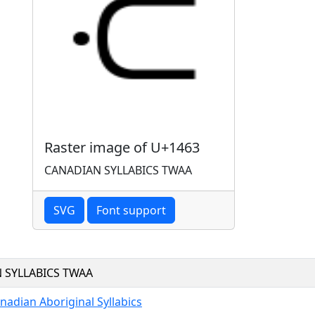
Raster image of U+1463
CANADIAN SYLLABICS TWAA
SVG
Font support
 SYLLABICS TWAA
nadian Aboriginal Syllabics