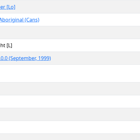
er [Lo]
Aboriginal (Cans)
ht [L]
0.0 (September, 1999)