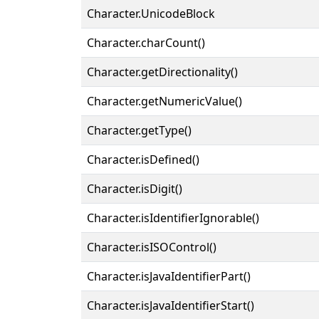
Character.UnicodeBlock
Character.charCount()
Character.getDirectionality()
Character.getNumericValue()
Character.getType()
Character.isDefined()
Character.isDigit()
Character.isIdentifierIgnorable()
Character.isISOControl()
Character.isJavaIdentifierPart()
Character.isJavaIdentifierStart()