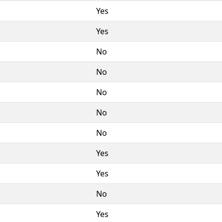
Yes
Yes
No
No
No
No
No
Yes
Yes
No
Yes