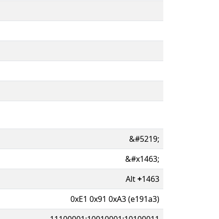
&#5219;
&#x1463;
Alt
+
1463
0xE1 0x91 0xA3 (e191a3)
11100001:10010001:10100011