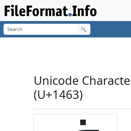
🔍
Unicode Charact
(U+1463)