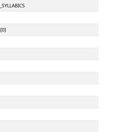
_SYLLABICS
[0]