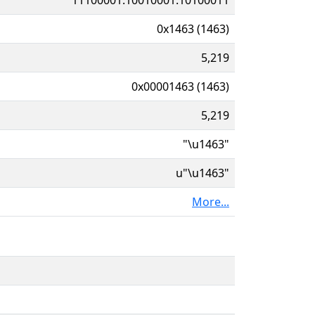
0x1463 (1463)
5,219
0x00001463 (1463)
5,219
"\u1463"
u"\u1463"
More...