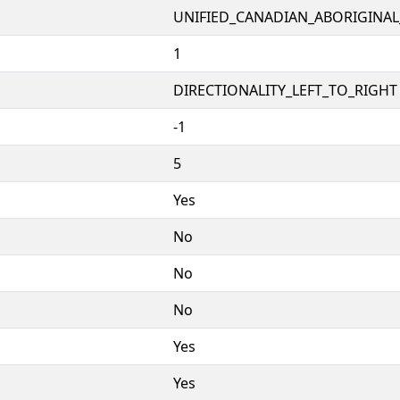
UNIFIED_CANADIAN_ABORIGINAL
1
DIRECTIONALITY_LEFT_TO_RIGHT 
-1
5
Yes
No
No
No
Yes
Yes