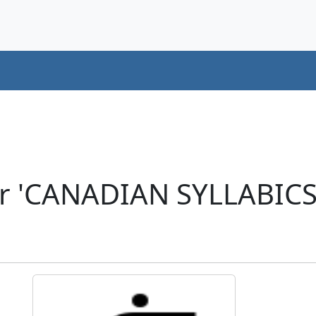
er 'CANADIAN SYLLABIC