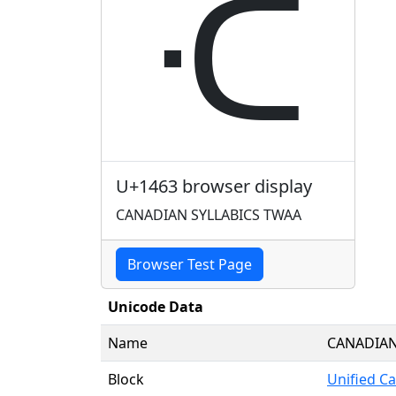
ᑣ
U+1463 browser display
CANADIAN SYLLABICS TWAA
Browser Test Page
Unicode Data
Name
CANADIAN
Block
Unified Ca