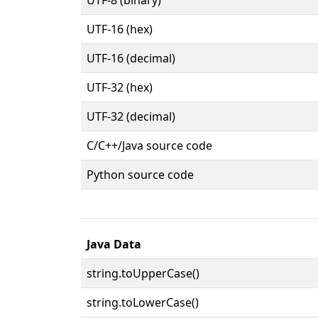
UTF-16 (hex)
UTF-16 (decimal)
UTF-32 (hex)
UTF-32 (decimal)
C/C++/Java source code
Python source code
Java Data
string.toUpperCase()
string.toLowerCase()