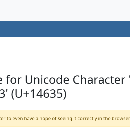
e for Unicode Characte
' (U+14635)
er to even have a hope of seeing it correctly in the browser