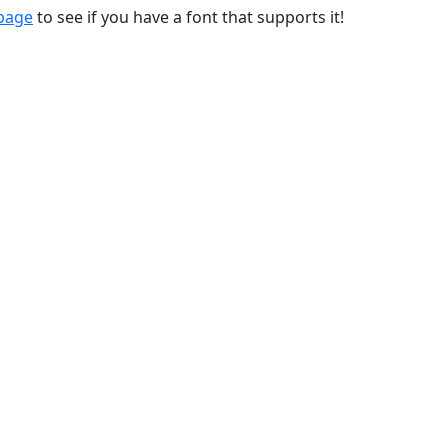
 page
to see if you have a font that supports it!