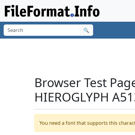
🔍
Browser Test Pag
HIEROGLYPH A513
You need a font that supports this charact