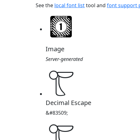
See the
local font list
tool and
font support
Image
Server-generated
𔘵
Decimal Escape
&#83509;
𔘵