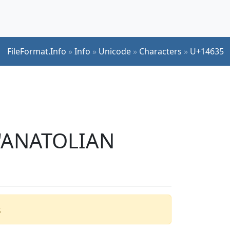
FileFormat.Info
»
Info
»
Unicode
»
Characters
»
U+14635
r 'ANATOLIAN
.