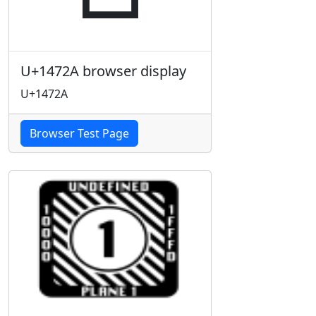
U+1472A browser display
U+1472A
Browser Test Page