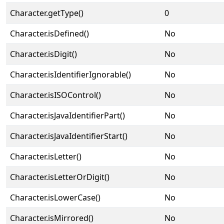
Character.getType()
0
Character.isDefined()
No
Character.isDigit()
No
Character.isIdentifierIgnorable()
No
Character.isISOControl()
No
Character.isJavaIdentifierPart()
No
Character.isJavaIdentifierStart()
No
Character.isLetter()
No
Character.isLetterOrDigit()
No
Character.isLowerCase()
No
Character.isMirrored()
No