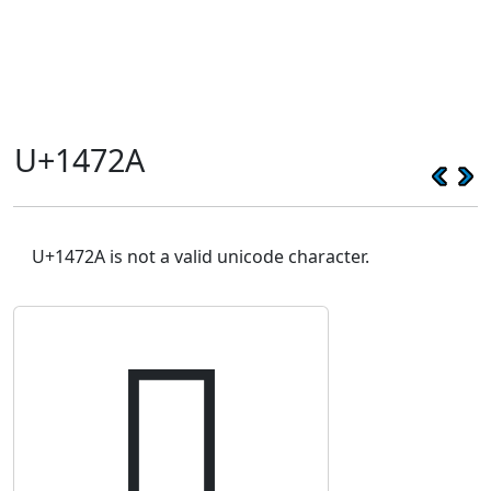
U+1472A
U+1472A is not a valid unicode character.
𔜪