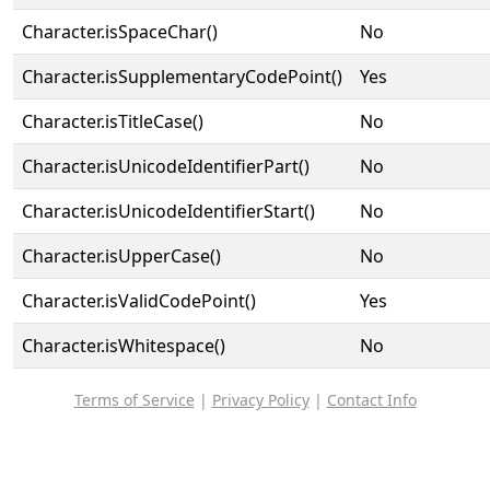
Character.isSpaceChar()
No
Character.isSupplementaryCodePoint()
Yes
Character.isTitleCase()
No
Character.isUnicodeIdentifierPart()
No
Character.isUnicodeIdentifierStart()
No
Character.isUpperCase()
No
Character.isValidCodePoint()
Yes
Character.isWhitespace()
No
Terms of Service
|
Privacy Policy
|
Contact Info