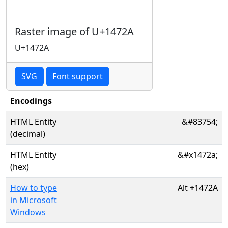
Raster image of U+1472A
U+1472A
SVG
Font support
Encodings
HTML Entity
&#83754;
(decimal)
HTML Entity
&#x1472a;
(hex)
How to type
Alt
+
1472A
in Microsoft
Windows