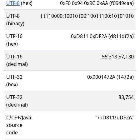
UTF-8
(hex)
0xF0 0x94 0x9C 0xAA (f0949caa)
UTF-8
11110000:10010100:10011100:10101010
(binary)
UTF-16
0xD811 0xDF2A (d811df2a)
(hex)
UTF-16
55,313 57,130
(decimal)
UTF-32
0x0001472A (1472a)
(hex)
UTF-32
83,754
(decimal)
C/C++/Java
"\uD811\uDF2A"
source
code