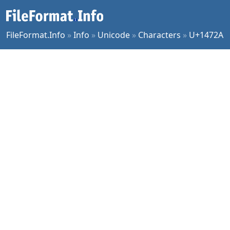
FileFormat.Info
»
Info
»
Unicode
»
Characters
»
U+1472A