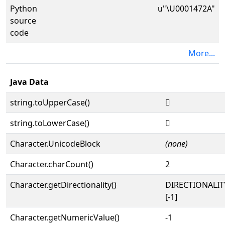
Python
u"\U0001472A"
source
code
More...
Java Data
string.toUpperCase()
𔜪
string.toLowerCase()
𔜪
Character.UnicodeBlock
(none)
Character.charCount()
2
Character.getDirectionality()
DIRECTIONALI
[-1]
Character.getNumericValue()
-1