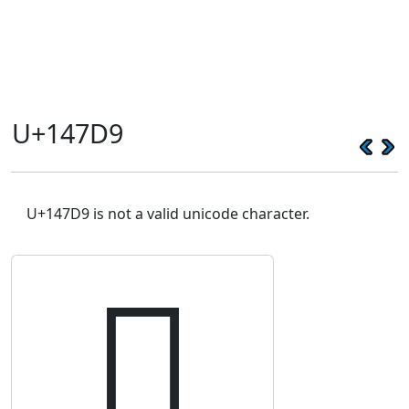
U+147D9
U+147D9 is not a valid unicode character.
𔟙