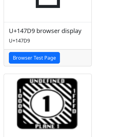
U+147D9 browser display
U+147D9
Browser Test Page