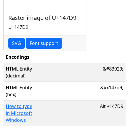
Raster image of U+147D9
U+147D9
SVG
Font support
Encodings
HTML Entity
&#83929;
(decimal)
HTML Entity
&#x147d9;
(hex)
How to type
Alt
+
147D9
in Microsoft
Windows