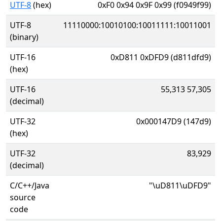
UTF-8
(hex)
0xF0 0x94 0x9F 0x99 (f0949f99)
UTF-8
11110000:10010100:10011111:10011001
(binary)
UTF-16
0xD811 0xDFD9 (d811dfd9)
(hex)
UTF-16
55,313 57,305
(decimal)
UTF-32
0x000147D9 (147d9)
(hex)
UTF-32
83,929
(decimal)
C/C++/Java
"\uD811\uDFD9"
source
code