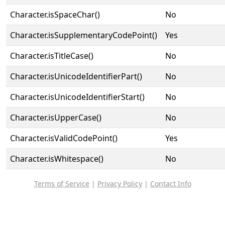
Character.isSpaceChar()
No
Character.isSupplementaryCodePoint()
Yes
Character.isTitleCase()
No
Character.isUnicodeIdentifierPart()
No
Character.isUnicodeIdentifierStart()
No
Character.isUpperCase()
No
Character.isValidCodePoint()
Yes
Character.isWhitespace()
No
Terms of Service
|
Privacy Policy
|
Contact Info