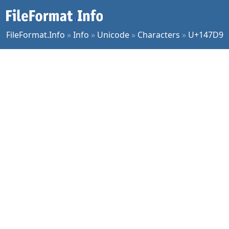
FileFormat.Info
»
Info
»
Unicode
»
Characters
»
U+147D9