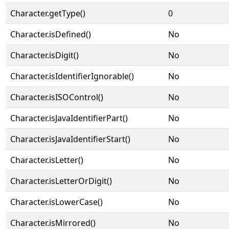
Character.getType()
0
Character.isDefined()
No
Character.isDigit()
No
Character.isIdentifierIgnorable()
No
Character.isISOControl()
No
Character.isJavaIdentifierPart()
No
Character.isJavaIdentifierStart()
No
Character.isLetter()
No
Character.isLetterOrDigit()
No
Character.isLowerCase()
No
Character.isMirrored()
No