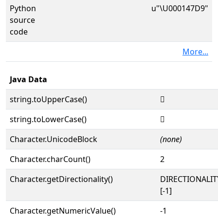
Python
u"\U000147D9"
source
code
More...
Java Data
string.toUpperCase()
𔟙
string.toLowerCase()
𔟙
Character.UnicodeBlock
(none)
Character.charCount()
2
Character.getDirectionality()
DIRECTIONALI
[-1]
Character.getNumericValue()
-1