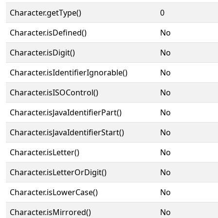
Character.getType()
0
Character.isDefined()
No
Character.isDigit()
No
Character.isIdentifierIgnorable()
No
Character.isISOControl()
No
Character.isJavaIdentifierPart()
No
Character.isJavaIdentifierStart()
No
Character.isLetter()
No
Character.isLetterOrDigit()
No
Character.isLowerCase()
No
Character.isMirrored()
No