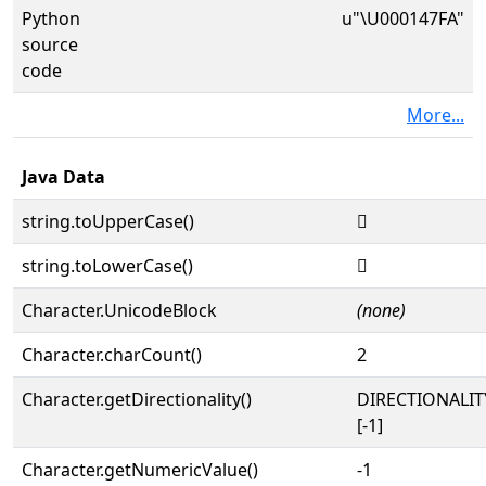
Python
u"\U000147FA"
source
code
More...
Java Data
string.toUpperCase()
𔟺
string.toLowerCase()
𔟺
Character.UnicodeBlock
(none)
Character.charCount()
2
Character.getDirectionality()
DIRECTIONALI
[-1]
Character.getNumericValue()
-1