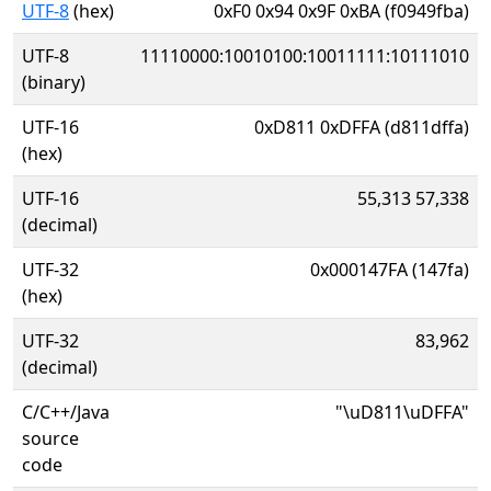
UTF-8
(hex)
0xF0 0x94 0x9F 0xBA (f0949fba)
UTF-8
11110000:10010100:10011111:10111010
(binary)
UTF-16
0xD811 0xDFFA (d811dffa)
(hex)
UTF-16
55,313 57,338
(decimal)
UTF-32
0x000147FA (147fa)
(hex)
UTF-32
83,962
(decimal)
C/C++/Java
"\uD811\uDFFA"
source
code