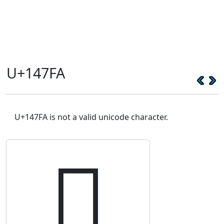
U+147FA
U+147FA is not a valid unicode character.
𔟺