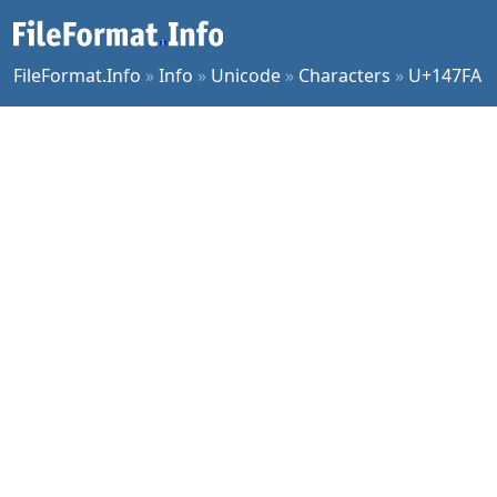
FileFormat.Info
»
Info
»
Unicode
»
Characters
»
U+147FA