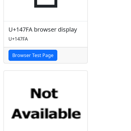
U+147FA browser display
U+147FA
Browser Test Page