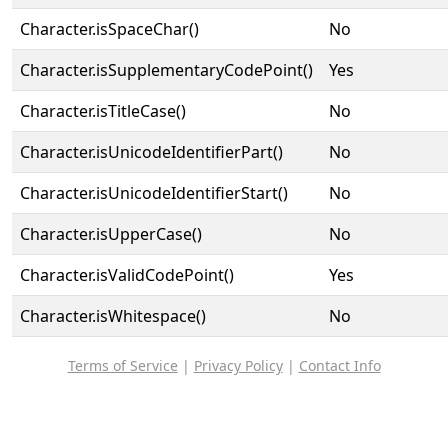
Character.isSpaceChar()
No
Character.isSupplementaryCodePoint()
Yes
Character.isTitleCase()
No
Character.isUnicodeIdentifierPart()
No
Character.isUnicodeIdentifierStart()
No
Character.isUpperCase()
No
Character.isValidCodePoint()
Yes
Character.isWhitespace()
No
Terms of Service
|
Privacy Policy
|
Contact Info