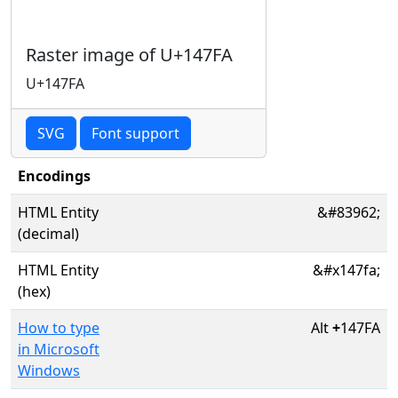
Raster image of U+147FA
U+147FA
SVG
Font support
Encodings
HTML Entity
&#83962;
(decimal)
HTML Entity
&#x147fa;
(hex)
How to type
Alt
+
147FA
in Microsoft
Windows