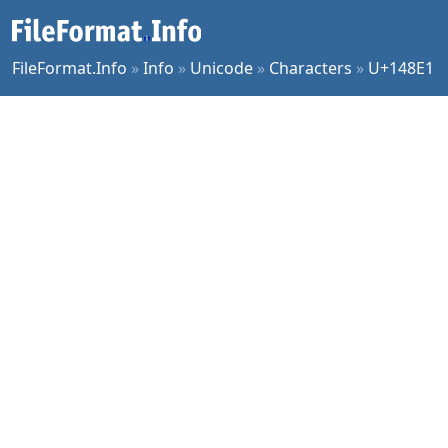
FileFormat.Info
»
Info
»
Unicode
»
Characters
»
U+148E1