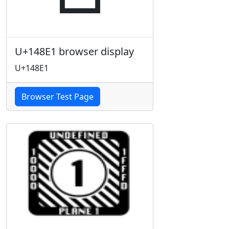
U+148E1 browser display
U+148E1
Browser Test Page