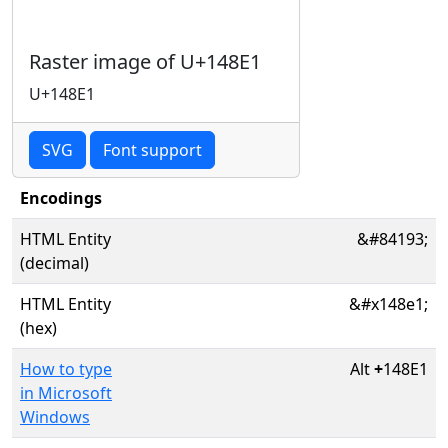
Raster image of U+148E1
U+148E1
SVG
Font support
Encodings
HTML Entity
&#84193;
(decimal)
HTML Entity
&#x148e1;
(hex)
How to type
Alt
+
148E1
in Microsoft
Windows