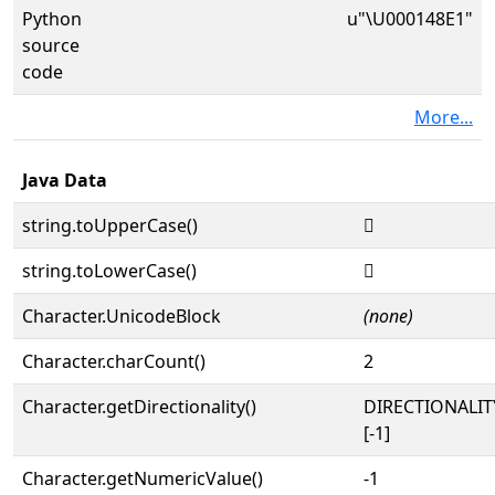
Python
u"\U000148E1"
source
code
More...
Java Data
string.toUpperCase()
𔣡
string.toLowerCase()
𔣡
Character.UnicodeBlock
(none)
Character.charCount()
2
Character.getDirectionality()
DIRECTIONALI
[-1]
Character.getNumericValue()
-1