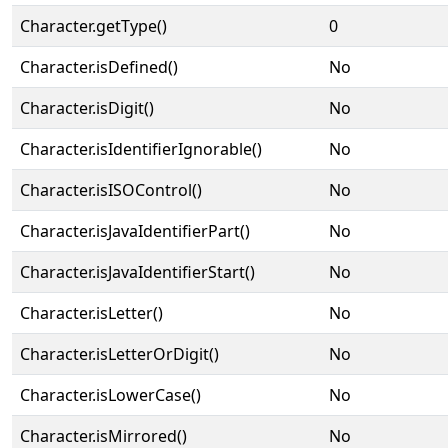
Character.getType()
0
Character.isDefined()
No
Character.isDigit()
No
Character.isIdentifierIgnorable()
No
Character.isISOControl()
No
Character.isJavaIdentifierPart()
No
Character.isJavaIdentifierStart()
No
Character.isLetter()
No
Character.isLetterOrDigit()
No
Character.isLowerCase()
No
Character.isMirrored()
No