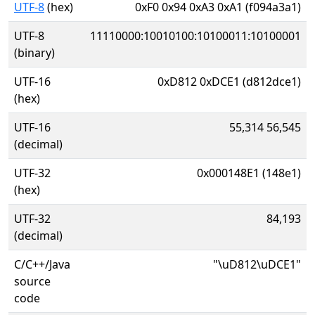
UTF-8
(hex)
0xF0 0x94 0xA3 0xA1 (f094a3a1)
UTF-8
11110000:10010100:10100011:10100001
(binary)
UTF-16
0xD812 0xDCE1 (d812dce1)
(hex)
UTF-16
55,314 56,545
(decimal)
UTF-32
0x000148E1 (148e1)
(hex)
UTF-32
84,193
(decimal)
C/C++/Java
"\uD812\uDCE1"
source
code