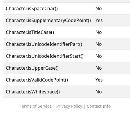
Character.isSpaceChar()
No
Character.isSupplementaryCodePoint()
Yes
Character.isTitleCase()
No
Character.isUnicodeIdentifierPart()
No
Character.isUnicodeIdentifierStart()
No
Character.isUpperCase()
No
Character.isValidCodePoint()
Yes
Character.isWhitespace()
No
Terms of Service
|
Privacy Policy
|
Contact Info