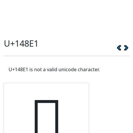
U+148E1
U+148E1 is not a valid unicode character.
𔣡