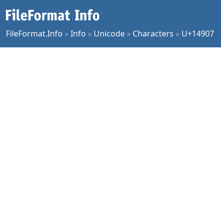
FileFormat.Info
»
Info
»
Unicode
»
Characters
»
U+14907