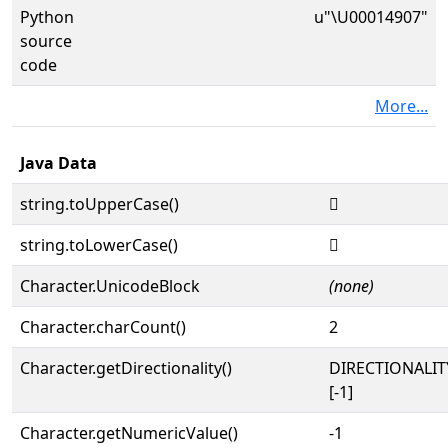
Python
u"\U00014907"
source
code
More...
Java Data
string.toUpperCase()
𔤇
string.toLowerCase()
𔤇
Character.UnicodeBlock
(none)
Character.charCount()
2
Character.getDirectionality()
DIRECTIONALI
[-1]
Character.getNumericValue()
-1