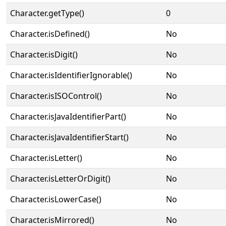
Character.getType()
0
Character.isDefined()
No
Character.isDigit()
No
Character.isIdentifierIgnorable()
No
Character.isISOControl()
No
Character.isJavaIdentifierPart()
No
Character.isJavaIdentifierStart()
No
Character.isLetter()
No
Character.isLetterOrDigit()
No
Character.isLowerCase()
No
Character.isMirrored()
No