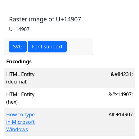
Raster image of U+14907
U+14907
SVG
Font support
Encodings
HTML Entity
&#84231;
(decimal)
HTML Entity
&#x14907;
(hex)
How to type
Alt
+
14907
in Microsoft
Windows