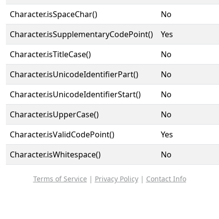
Character.isSpaceChar()
No
Character.isSupplementaryCodePoint()
Yes
Character.isTitleCase()
No
Character.isUnicodeIdentifierPart()
No
Character.isUnicodeIdentifierStart()
No
Character.isUpperCase()
No
Character.isValidCodePoint()
Yes
Character.isWhitespace()
No
Terms of Service
|
Privacy Policy
|
Contact Info