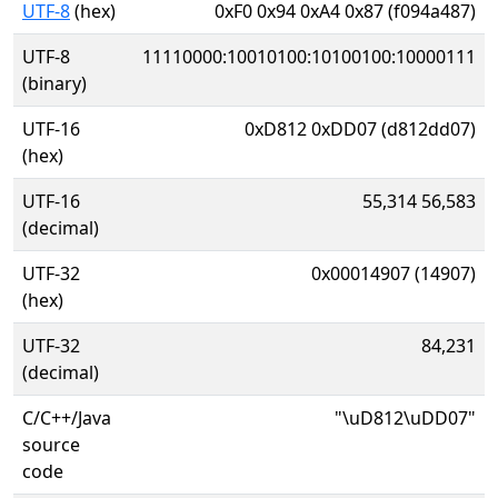
UTF-8
(hex)
0xF0 0x94 0xA4 0x87 (f094a487)
UTF-8
11110000:10010100:10100100:10000111
(binary)
UTF-16
0xD812 0xDD07 (d812dd07)
(hex)
UTF-16
55,314 56,583
(decimal)
UTF-32
0x00014907 (14907)
(hex)
UTF-32
84,231
(decimal)
C/C++/Java
"\uD812\uDD07"
source
code