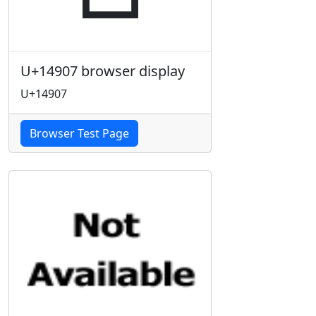
U+14907 browser display
U+14907
Browser Test Page