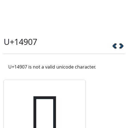
U+14907
U+14907 is not a valid unicode character.
𔤇