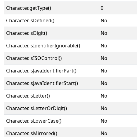
Character.getType()
0
Character.isDefined()
No
Character.isDigit()
No
Character.isIdentifierIgnorable()
No
Character.isISOControl()
No
Character.isJavaIdentifierPart()
No
Character.isJavaIdentifierStart()
No
Character.isLetter()
No
Character.isLetterOrDigit()
No
Character.isLowerCase()
No
Character.isMirrored()
No