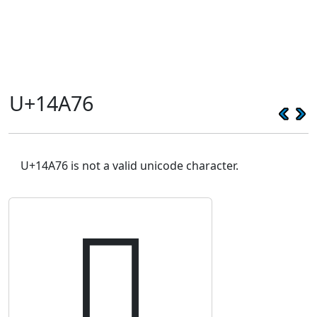
U+14A76
U+14A76 is not a valid unicode character.
𔩶