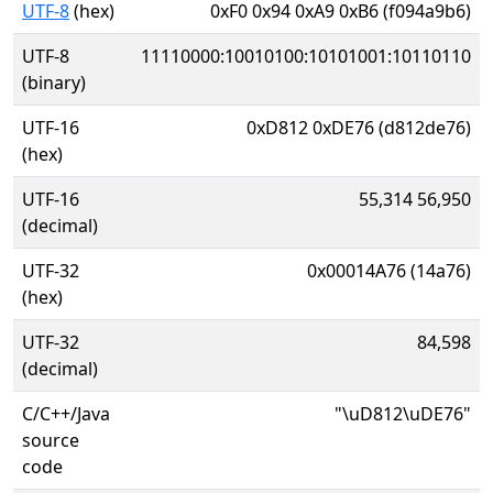
UTF-8
(hex)
0xF0 0x94 0xA9 0xB6 (f094a9b6)
UTF-8
11110000:10010100:10101001:10110110
(binary)
UTF-16
0xD812 0xDE76 (d812de76)
(hex)
UTF-16
55,314 56,950
(decimal)
UTF-32
0x00014A76 (14a76)
(hex)
UTF-32
84,598
(decimal)
C/C++/Java
"\uD812\uDE76"
source
code