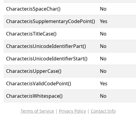
Character.isSpaceChar()
No
Character.isSupplementaryCodePoint()
Yes
Character.isTitleCase()
No
Character.isUnicodeIdentifierPart()
No
Character.isUnicodeIdentifierStart()
No
Character.isUpperCase()
No
Character.isValidCodePoint()
Yes
Character.isWhitespace()
No
Terms of Service
|
Privacy Policy
|
Contact Info