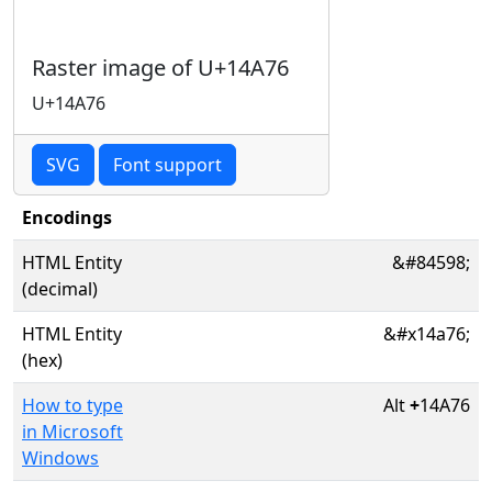
Raster image of U+14A76
U+14A76
SVG
Font support
Encodings
HTML Entity
&#84598;
(decimal)
HTML Entity
&#x14a76;
(hex)
How to type
Alt
+
14A76
in Microsoft
Windows