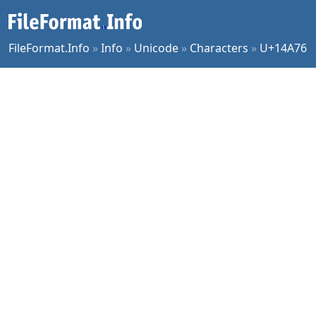
FileFormat.Info
»
Info
»
Unicode
»
Characters
»
U+14A76