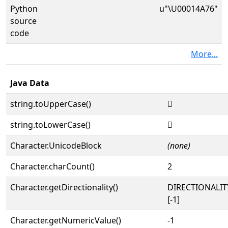
Python
u"\U00014A76"
source
code
More...
Java Data
string.toUpperCase()
𔩶
string.toLowerCase()
𔩶
Character.UnicodeBlock
(none)
Character.charCount()
2
Character.getDirectionality()
DIRECTIONALI
[-1]
Character.getNumericValue()
-1