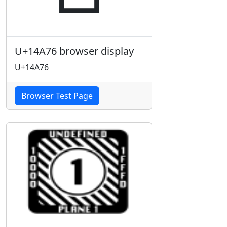
U+14A76 browser display
U+14A76
Browser Test Page