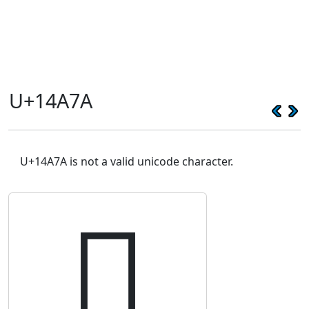
U+14A7A
U+14A7A is not a valid unicode character.
𔩺