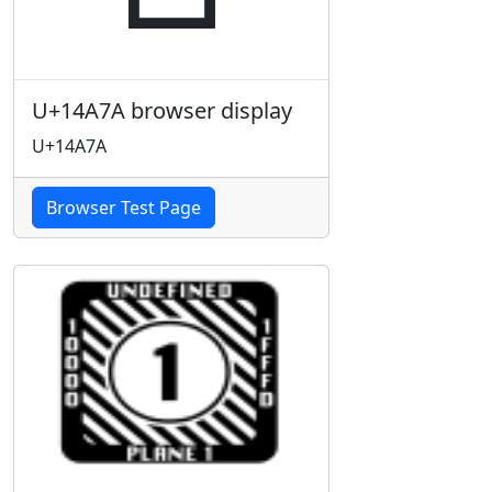
U+14A7A browser display
U+14A7A
Browser Test Page