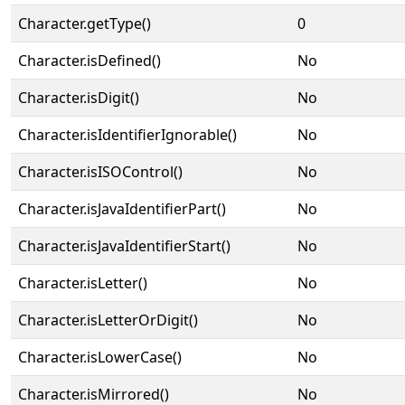
Character.getType()
0
Character.isDefined()
No
Character.isDigit()
No
Character.isIdentifierIgnorable()
No
Character.isISOControl()
No
Character.isJavaIdentifierPart()
No
Character.isJavaIdentifierStart()
No
Character.isLetter()
No
Character.isLetterOrDigit()
No
Character.isLowerCase()
No
Character.isMirrored()
No