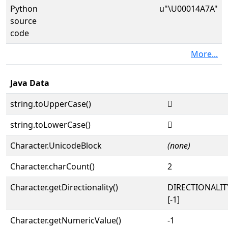
Python
u"\U00014A7A"
source
code
More...
Java Data
string.toUpperCase()
𔩺
string.toLowerCase()
𔩺
Character.UnicodeBlock
(none)
Character.charCount()
2
Character.getDirectionality()
DIRECTIONALI
[-1]
Character.getNumericValue()
-1