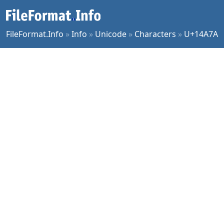
FileFormat.Info
»
Info
»
Unicode
»
Characters
»
U+14A7A