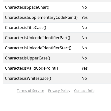
Character.isSpaceChar()
No
Character.isSupplementaryCodePoint()
Yes
Character.isTitleCase()
No
Character.isUnicodeIdentifierPart()
No
Character.isUnicodeIdentifierStart()
No
Character.isUpperCase()
No
Character.isValidCodePoint()
Yes
Character.isWhitespace()
No
Terms of Service
|
Privacy Policy
|
Contact Info