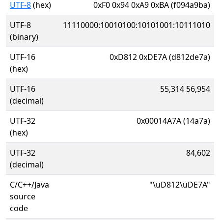
UTF-8
(hex)
0xF0 0x94 0xA9 0xBA (f094a9ba)
UTF-8
11110000:10010100:10101001:10111010
(binary)
UTF-16
0xD812 0xDE7A (d812de7a)
(hex)
UTF-16
55,314 56,954
(decimal)
UTF-32
0x00014A7A (14a7a)
(hex)
UTF-32
84,602
(decimal)
C/C++/Java
"\uD812\uDE7A"
source
code