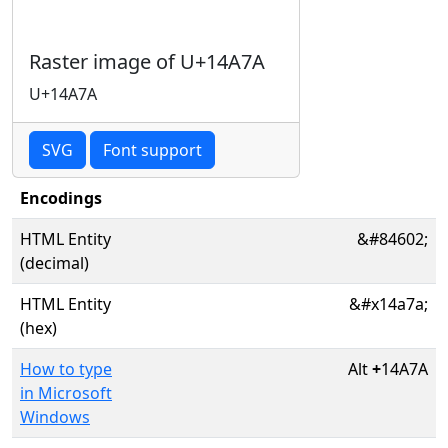
Raster image of U+14A7A
U+14A7A
SVG
Font support
Encodings
HTML Entity
&#84602;
(decimal)
HTML Entity
&#x14a7a;
(hex)
How to type
Alt
+
14A7A
in Microsoft
Windows