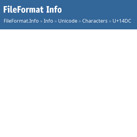
FileFormat.Info
»
Info
»
Unicode
»
Characters
»
U+14DC