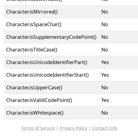
Character.isMirrored()
No
Character.isSpaceChar()
No
Character.isSupplementaryCodePoint()
No
Character.isTitleCase()
No
Character.isUnicodeIdentifierPart()
Yes
Character.isUnicodeIdentifierStart()
Yes
Character.isUpperCase()
No
Character.isValidCodePoint()
Yes
Character.isWhitespace()
No
Terms of Service
|
Privacy Policy
|
Contact Info