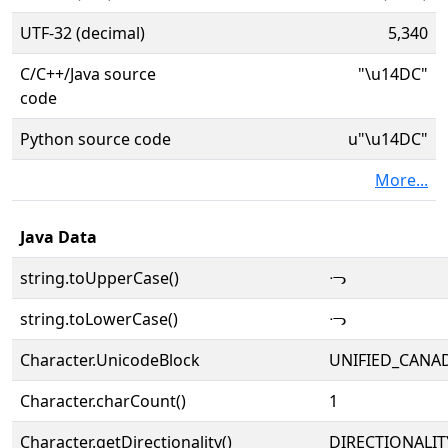
UTF-32 (decimal)
5,340
C/C++/Java source
"\u14DC"
code
Python source code
u"\u14DC"
More...
Java Data
string.toUpperCase()
ᓜ
string.toLowerCase()
ᓜ
Character.UnicodeBlock
UNIFIED_CANAD
Character.charCount()
1
Character.getDirectionality()
DIRECTIONALIT