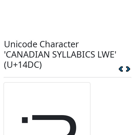
Unicode Character
'CANADIAN SYLLABICS LWE'
(U+14DC)
ᓜ