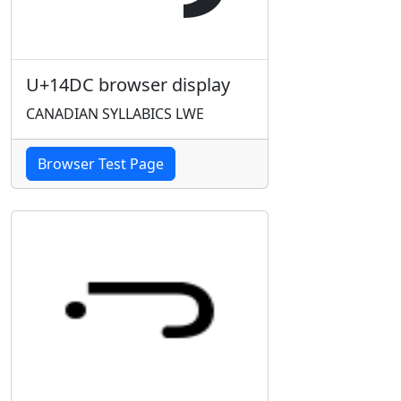
U+14DC browser display
CANADIAN SYLLABICS LWE
Browser Test Page