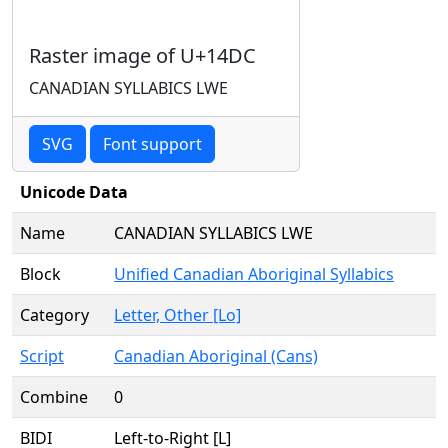
Raster image of U+14DC
CANADIAN SYLLABICS LWE
SVG
Font support
Unicode Data
Name
CANADIAN SYLLABICS LWE
Block
Unified Canadian Aboriginal Syllabics
Category
Letter, Other [Lo]
Script
Canadian Aboriginal (Cans)
Combine
0
BIDI
Left-to-Right [L]