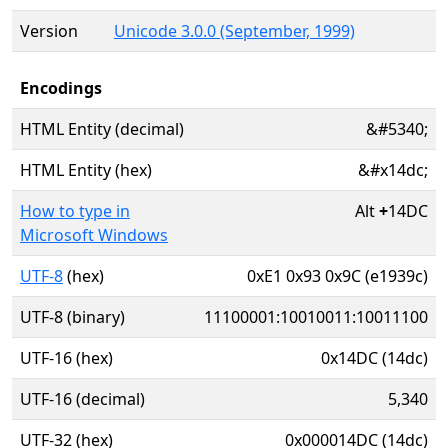
Version
Unicode 3.0.0 (September, 1999)
Encodings
HTML Entity (decimal)
&#5340;
HTML Entity (hex)
&#x14dc;
How to type in
Alt
+
14DC
Microsoft Windows
UTF-8
(hex)
0xE1 0x93 0x9C (e1939c)
UTF-8 (binary)
11100001:10010011:10011100
UTF-16 (hex)
0x14DC (14dc)
UTF-16 (decimal)
5,340
UTF-32 (hex)
0x000014DC (14dc)