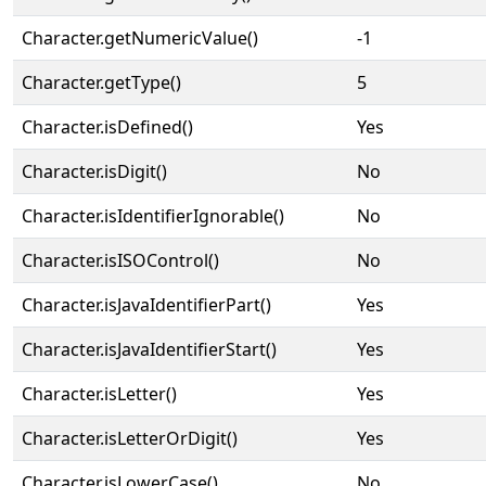
Character.getNumericValue()
-1
Character.getType()
5
Character.isDefined()
Yes
Character.isDigit()
No
Character.isIdentifierIgnorable()
No
Character.isISOControl()
No
Character.isJavaIdentifierPart()
Yes
Character.isJavaIdentifierStart()
Yes
Character.isLetter()
Yes
Character.isLetterOrDigit()
Yes
Character.isLowerCase()
No