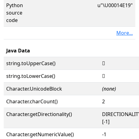
Python
u"\U00014E19"
source
code
More...
Java Data
string.toUpperCase()
𔸙
string.toLowerCase()
𔸙
Character.UnicodeBlock
(none)
Character.charCount()
2
Character.getDirectionality()
DIRECTIONALI
[-1]
Character.getNumericValue()
-1