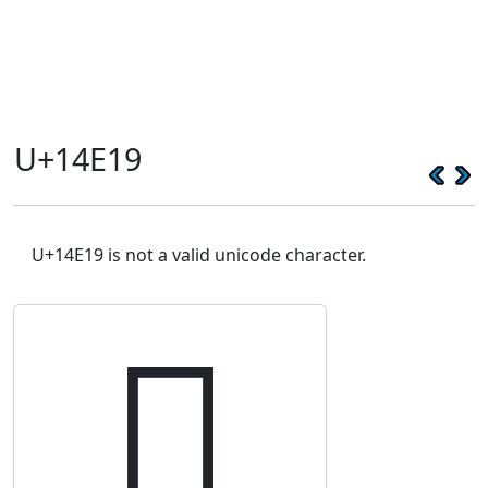
U+14E19
U+14E19 is not a valid unicode character.
𔸙