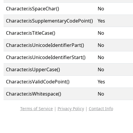
Character.isSpaceChar()
No
Character.isSupplementaryCodePoint()
Yes
Character.isTitleCase()
No
Character.isUnicodeIdentifierPart()
No
Character.isUnicodeIdentifierStart()
No
Character.isUpperCase()
No
Character.isValidCodePoint()
Yes
Character.isWhitespace()
No
Terms of Service
|
Privacy Policy
|
Contact Info