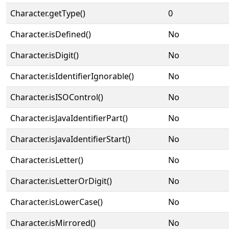
Character.getType()
0
Character.isDefined()
No
Character.isDigit()
No
Character.isIdentifierIgnorable()
No
Character.isISOControl()
No
Character.isJavaIdentifierPart()
No
Character.isJavaIdentifierStart()
No
Character.isLetter()
No
Character.isLetterOrDigit()
No
Character.isLowerCase()
No
Character.isMirrored()
No