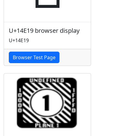
U+14E19 browser display
U+14E19
Browser Test Page