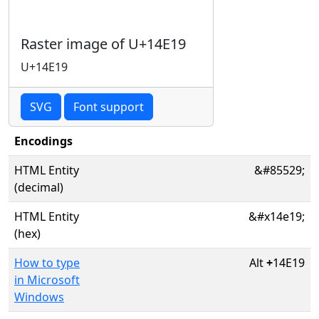
Raster image of U+14E19
U+14E19
SVG
Font support
Encodings
HTML Entity
&#85529;
(decimal)
HTML Entity
&#x14e19;
(hex)
How to type
Alt
+
14E19
in Microsoft
Windows