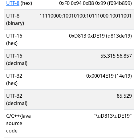
UTF-8
(hex)
0xF0 0x94 0xB8 0x99 (f094b899)
UTF-8
11110000:10010100:10111000:10011001
(binary)
UTF-16
0xD813 0xDE19 (d813de19)
(hex)
UTF-16
55,315 56,857
(decimal)
UTF-32
0x00014E19 (14e19)
(hex)
UTF-32
85,529
(decimal)
C/C++/Java
"\uD813\uDE19"
source
code