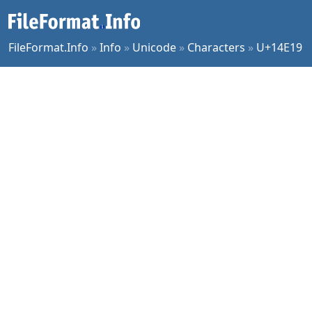
FileFormat.Info
»
Info
»
Unicode
»
Characters
»
U+14E19