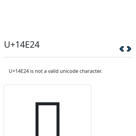
U+14E24
U+14E24 is not a valid unicode character.
𔸤