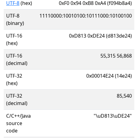
UTF-8
(hex)
0xF0 0x94 0xB8 0xA4 (f094b8a4)
UTF-8
11110000:10010100:10111000:10100100
(binary)
UTF-16
0xD813 0xDE24 (d813de24)
(hex)
UTF-16
55,315 56,868
(decimal)
UTF-32
0x00014E24 (14e24)
(hex)
UTF-32
85,540
(decimal)
C/C++/Java
"\uD813\uDE24"
source
code