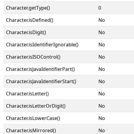
Character.getType()
0
Character.isDefined()
No
Character.isDigit()
No
Character.isIdentifierIgnorable()
No
Character.isISOControl()
No
Character.isJavaIdentifierPart()
No
Character.isJavaIdentifierStart()
No
Character.isLetter()
No
Character.isLetterOrDigit()
No
Character.isLowerCase()
No
Character.isMirrored()
No