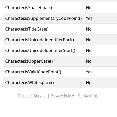
Character.isSpaceChar()
No
Character.isSupplementaryCodePoint()
Yes
Character.isTitleCase()
No
Character.isUnicodeIdentifierPart()
No
Character.isUnicodeIdentifierStart()
No
Character.isUpperCase()
No
Character.isValidCodePoint()
Yes
Character.isWhitespace()
No
Terms of Service
|
Privacy Policy
|
Contact Info