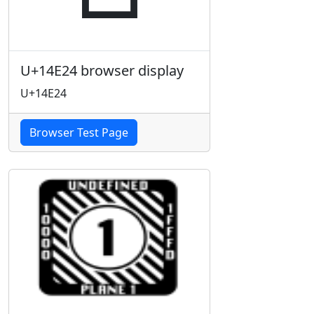
U+14E24 browser display
U+14E24
Browser Test Page