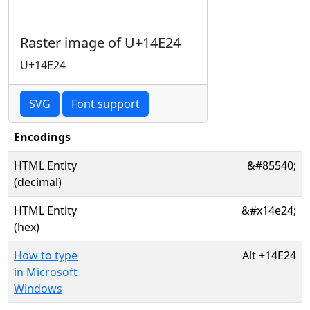
Raster image of U+14E24
U+14E24
SVG
Font support
Encodings
HTML Entity
&#85540;
(decimal)
HTML Entity
&#x14e24;
(hex)
How to type
Alt
+
14E24
in Microsoft
Windows