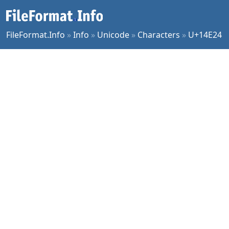
FileFormat.Info
»
Info
»
Unicode
»
Characters
»
U+14E24