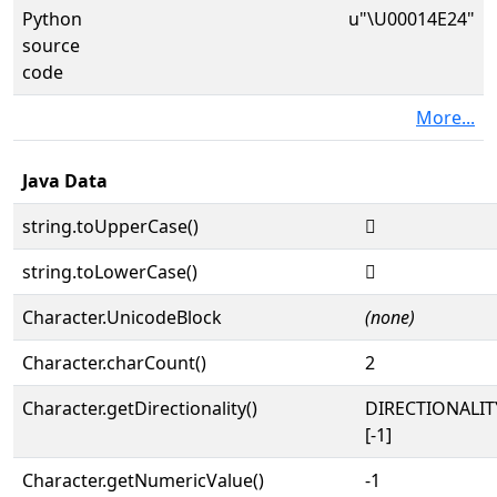
Python
u"\U00014E24"
source
code
More...
Java Data
string.toUpperCase()
𔸤
string.toLowerCase()
𔸤
Character.UnicodeBlock
(none)
Character.charCount()
2
Character.getDirectionality()
DIRECTIONALI
[-1]
Character.getNumericValue()
-1