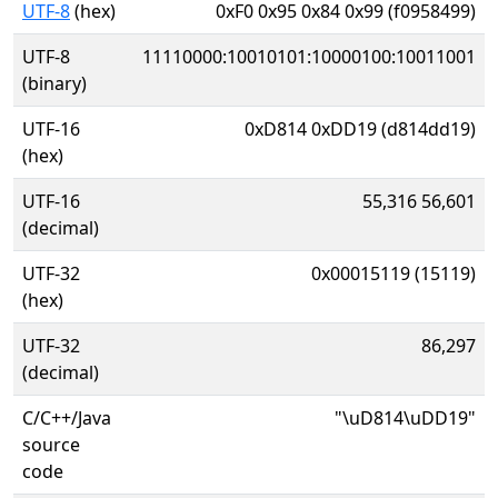
UTF-8
(hex)
0xF0 0x95 0x84 0x99 (f0958499)
UTF-8
11110000:10010101:10000100:10011001
(binary)
UTF-16
0xD814 0xDD19 (d814dd19)
(hex)
UTF-16
55,316 56,601
(decimal)
UTF-32
0x00015119 (15119)
(hex)
UTF-32
86,297
(decimal)
C/C++/Java
"\uD814\uDD19"
source
code