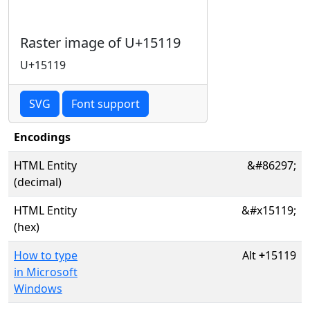
Raster image of U+15119
U+15119
SVG
Font support
Encodings
HTML Entity
&#86297;
(decimal)
HTML Entity
&#x15119;
(hex)
How to type
Alt
+
15119
in Microsoft
Windows