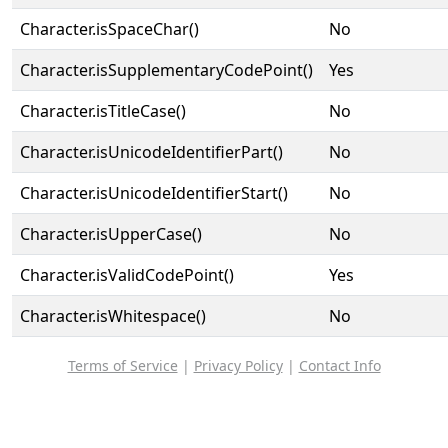
Character.isSpaceChar()
No
Character.isSupplementaryCodePoint()
Yes
Character.isTitleCase()
No
Character.isUnicodeIdentifierPart()
No
Character.isUnicodeIdentifierStart()
No
Character.isUpperCase()
No
Character.isValidCodePoint()
Yes
Character.isWhitespace()
No
Terms of Service
|
Privacy Policy
|
Contact Info