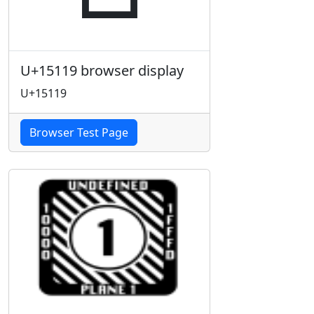
U+15119 browser display
U+15119
Browser Test Page