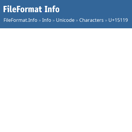
FileFormat.Info
»
Info
»
Unicode
»
Characters
»
U+15119