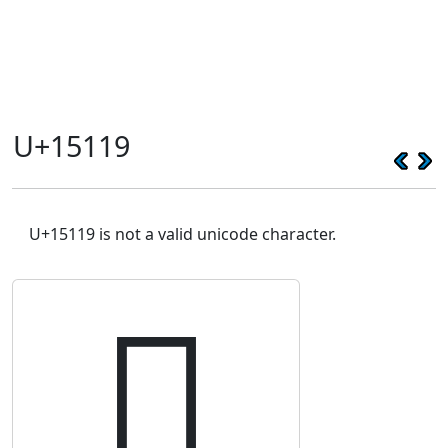
U+15119
U+15119 is not a valid unicode character.
𕄙