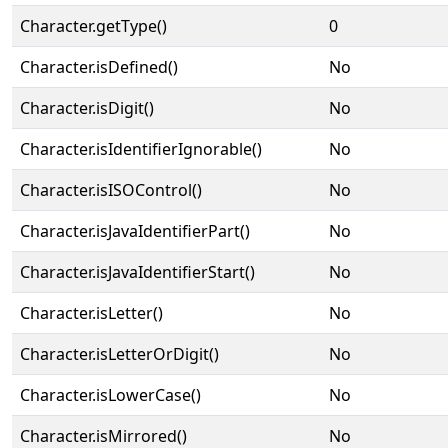
Character.getType()
0
Character.isDefined()
No
Character.isDigit()
No
Character.isIdentifierIgnorable()
No
Character.isISOControl()
No
Character.isJavaIdentifierPart()
No
Character.isJavaIdentifierStart()
No
Character.isLetter()
No
Character.isLetterOrDigit()
No
Character.isLowerCase()
No
Character.isMirrored()
No