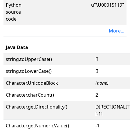
Python
u"\U00015119"
source
code
More...
Java Data
string.toUpperCase()
𕄙
string.toLowerCase()
𕄙
Character.UnicodeBlock
(none)
Character.charCount()
2
Character.getDirectionality()
DIRECTIONALI
[-1]
Character.getNumericValue()
-1