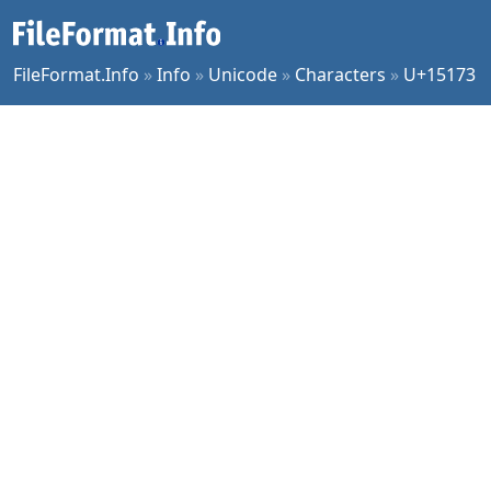
FileFormat.Info
»
Info
»
Unicode
»
Characters
»
U+15173