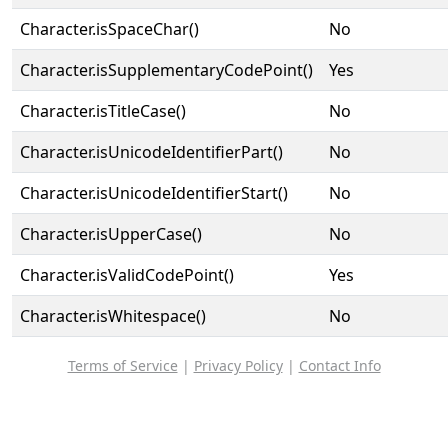
Character.isSpaceChar()
No
Character.isSupplementaryCodePoint()
Yes
Character.isTitleCase()
No
Character.isUnicodeIdentifierPart()
No
Character.isUnicodeIdentifierStart()
No
Character.isUpperCase()
No
Character.isValidCodePoint()
Yes
Character.isWhitespace()
No
Terms of Service
|
Privacy Policy
|
Contact Info