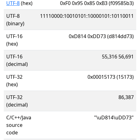
UTF-8
(hex)
0xF0 0x95 0x85 0xB3 (f09585b3)
UTF-8
11110000:10010101:10000101:10110011
(binary)
UTF-16
0xD814 0xDD73 (d814dd73)
(hex)
UTF-16
55,316 56,691
(decimal)
UTF-32
0x00015173 (15173)
(hex)
UTF-32
86,387
(decimal)
C/C++/Java
"\uD814\uDD73"
source
code