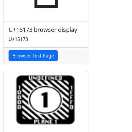
U+15173 browser display
U+15173
Browser Test Page