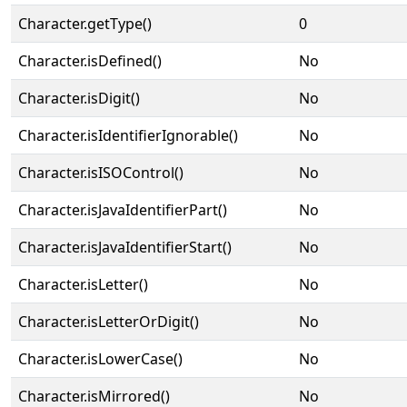
Character.getType()
0
Character.isDefined()
No
Character.isDigit()
No
Character.isIdentifierIgnorable()
No
Character.isISOControl()
No
Character.isJavaIdentifierPart()
No
Character.isJavaIdentifierStart()
No
Character.isLetter()
No
Character.isLetterOrDigit()
No
Character.isLowerCase()
No
Character.isMirrored()
No