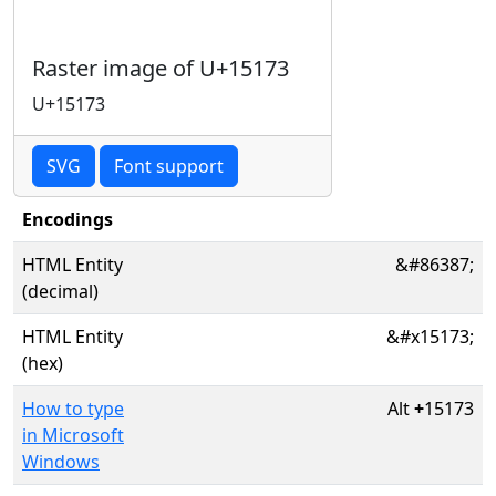
Raster image of U+15173
U+15173
SVG
Font support
Encodings
HTML Entity
&#86387;
(decimal)
HTML Entity
&#x15173;
(hex)
How to type
Alt
+
15173
in Microsoft
Windows