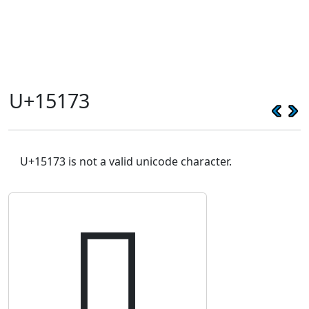
U+15173
U+15173 is not a valid unicode character.
𕅳