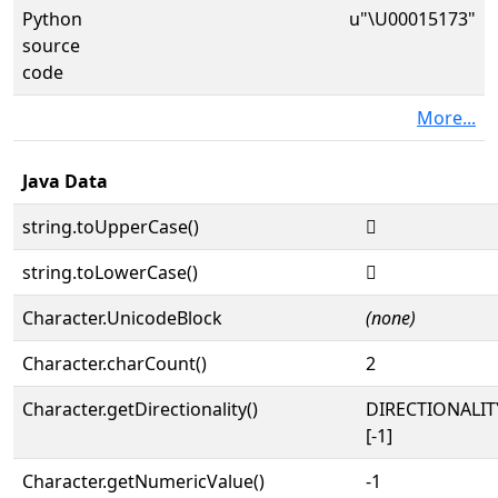
Python
u"\U00015173"
source
code
More...
Java Data
string.toUpperCase()
𕅳
string.toLowerCase()
𕅳
Character.UnicodeBlock
(none)
Character.charCount()
2
Character.getDirectionality()
DIRECTIONALI
[-1]
Character.getNumericValue()
-1